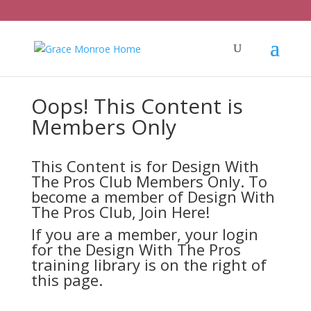
Oops! This Content is
Members Only
This Content is for Design With
The Pros Club Members Only. To
become a member of Design With
The Pros Club,
Join Here!
If you are a member, your login
for the Design With The Pros
training library is on the right of
this page.