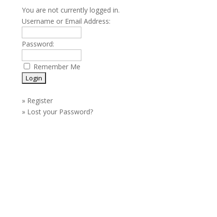
You are not currently logged in.
Username or Email Address:
Password:
Remember Me
»
Register
»
Lost your Password?