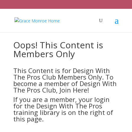
Oops! This Content is
Members Only
This Content is for Design With
The Pros Club Members Only. To
become a member of Design With
The Pros Club,
Join Here!
If you are a member, your login
for the Design With The Pros
training library is on the right of
this page.