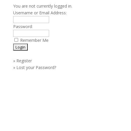
You are not currently logged in.
Username or Email Address:
Password:
Remember Me
»
Register
»
Lost your Password?