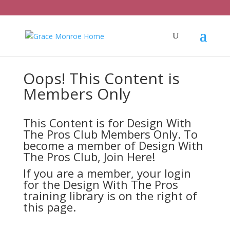
Oops! This Content is
Members Only
This Content is for Design With
The Pros Club Members Only. To
become a member of Design With
The Pros Club,
Join Here!
If you are a member, your login
for the Design With The Pros
training library is on the right of
this page.