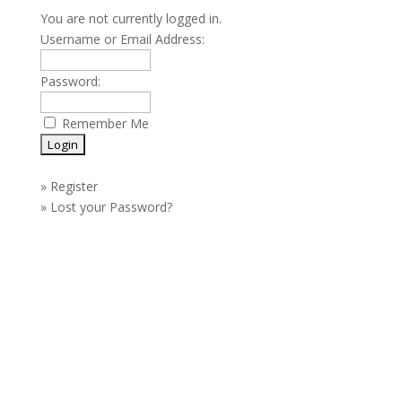
You are not currently logged in.
Username or Email Address:
Password:
Remember Me
»
Register
»
Lost your Password?