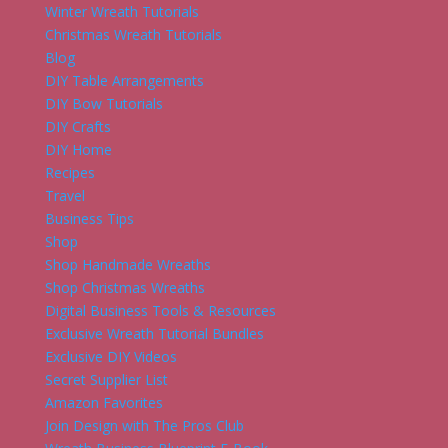
Winter Wreath Tutorials
Christmas Wreath Tutorials
Blog
DIY Table Arrangements
DIY Bow Tutorials
DIY Crafts
DIY Home
Recipes
Travel
Business Tips
Shop
Shop Handmade Wreaths
Shop Christmas Wreaths
Digital Business Tools & Resources
Exclusive Wreath Tutorial Bundles
Exclusive DIY Videos
Secret Supplier List
Amazon Favorites
Join Design with The Pros Club