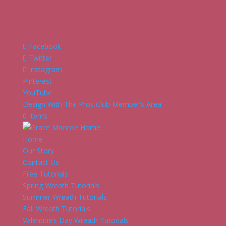
Facebook
Twitter
Instagram
Pinterest
YouTube
Design With The Pros Club Member’s Area
0 Items
Home
Our Story
Contact Us
Free Tutorials
Spring Wreath Tutorials
Summer Wreath Tutorials
Fall Wreath Tutorials
Valentine’s Day Wreath Tutorials