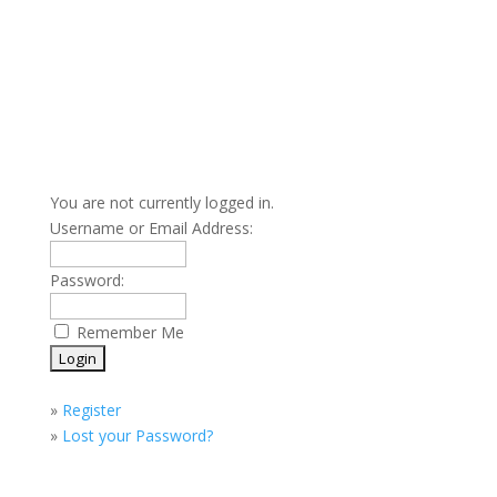
You are not currently logged in.
Username or Email Address:
Password:
Remember Me
»
Register
»
Lost your Password?