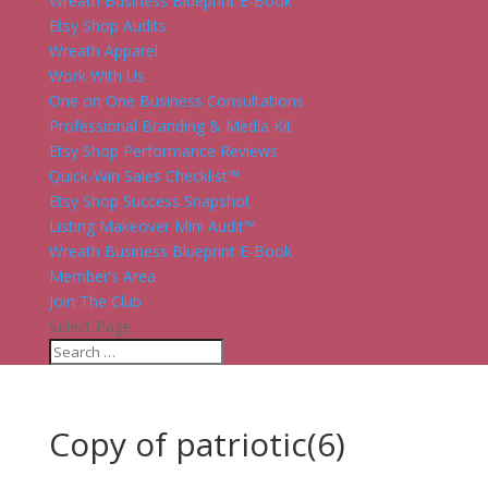
Wreath Business Blueprint E-Book
Etsy Shop Audits
Wreath Apparel
Work With Us
One on One Business Consultations
Professional Branding & Media Kit
Etsy Shop Performance Reviews
Quick-Win Sales Checklist™
Etsy Shop Success Snapshot
Listing Makeover Mini Audit™
Wreath Business Blueprint E-Book
Member’s Area
Join The Club
Select Page
Copy of patriotic(6)