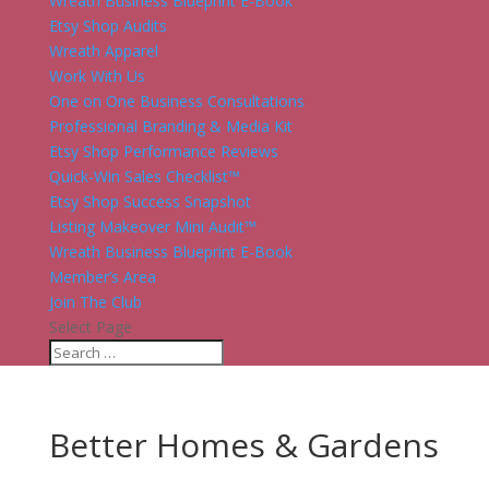
Wreath Business Blueprint E-Book
Etsy Shop Audits
Wreath Apparel
Work With Us
One on One Business Consultations
Professional Branding & Media Kit
Etsy Shop Performance Reviews
Quick-Win Sales Checklist™
Etsy Shop Success Snapshot
Listing Makeover Mini Audit™
Wreath Business Blueprint E-Book
Member’s Area
Join The Club
Select Page
Better Homes & Gardens