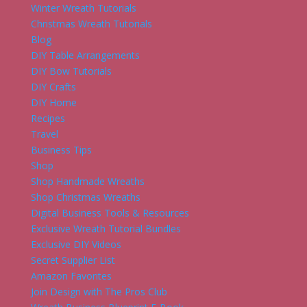
Winter Wreath Tutorials
Christmas Wreath Tutorials
Blog
DIY Table Arrangements
DIY Bow Tutorials
DIY Crafts
DIY Home
Recipes
Travel
Business Tips
Shop
Shop Handmade Wreaths
Shop Christmas Wreaths
Digital Business Tools & Resources
Exclusive Wreath Tutorial Bundles
Exclusive DIY Videos
Secret Supplier List
Amazon Favorites
Join Design with The Pros Club