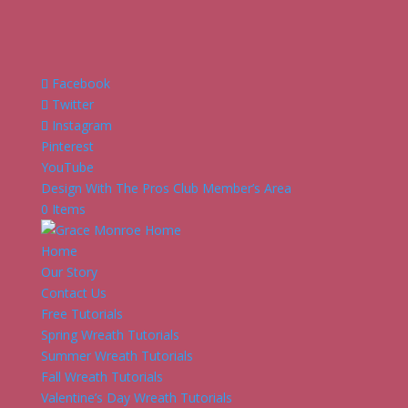
Facebook
Twitter
Instagram
Pinterest
YouTube
Design With The Pros Club Member’s Area
0 Items
Home
Our Story
Contact Us
Free Tutorials
Spring Wreath Tutorials
Summer Wreath Tutorials
Fall Wreath Tutorials
Valentine’s Day Wreath Tutorials