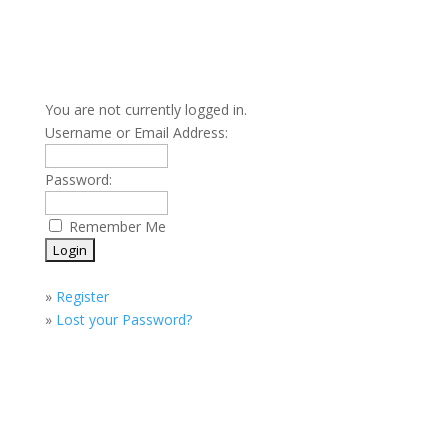
You are not currently logged in.
Username or Email Address:
Password:
Remember Me
»
Register
»
Lost your Password?