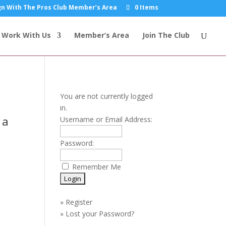
n With The Pros Club Member’s Area
0 Items
Work With Us
Member’s Area
Join The Club
You are not currently logged
in.
 a
Username or Email Address:
Password:
Remember Me
»
Register
»
Lost your Password?