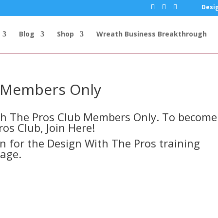
Desig
Blog
Shop
Wreath Business Breakthrough
s Members Only
ith The Pros Club Members Only. To become
ros Club,
Join Here!
in for the Design With The Pros training
page.