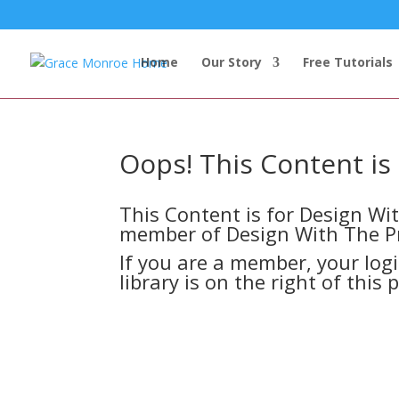
Home
Our Story
Free Tutorials
Oops! This Content i
This Content is for Design W
member of Design With The P
If you are a member, your log
library is on the right of this 