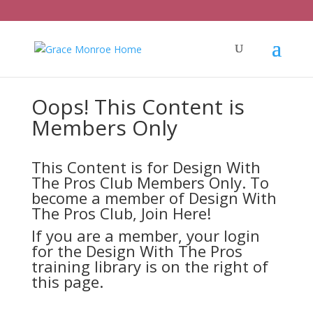
Oops! This Content is
Members Only
This Content is for Design With
The Pros Club Members Only. To
become a member of Design With
The Pros Club,
Join Here!
If you are a member, your login
for the Design With The Pros
training library is on the right of
this page.