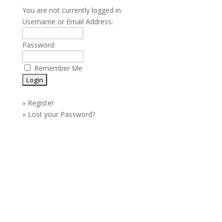
You are not currently logged in.
Username or Email Address:
Password:
Remember Me
»
Register
»
Lost your Password?