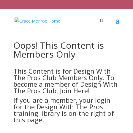
Oops! This Content is
Members Only
This Content is for Design With
The Pros Club Members Only. To
become a member of Design With
The Pros Club,
Join Here!
If you are a member, your login
for the Design With The Pros
training library is on the right of
this page.