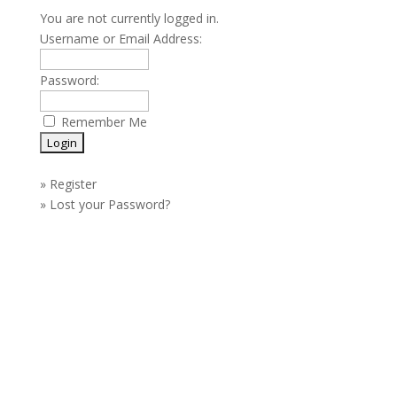
You are not currently logged in.
Username or Email Address:
Password:
Remember Me
»
Register
»
Lost your Password?