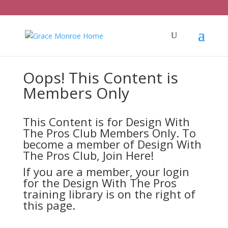
Oops! This Content is
Members Only
This Content is for Design With
The Pros Club Members Only. To
become a member of Design With
The Pros Club,
Join Here!
If you are a member, your login
for the Design With The Pros
training library is on the right of
this page.