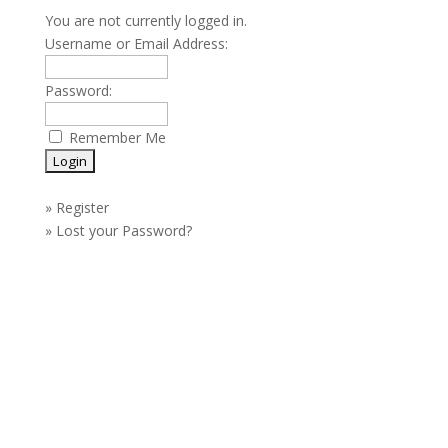
You are not currently logged in.
Username or Email Address:
Password:
Remember Me
»
Register
»
Lost your Password?