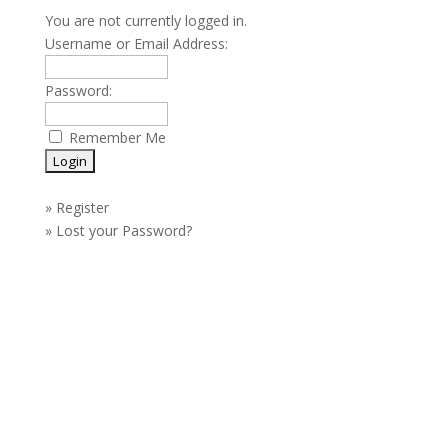
You are not currently logged in.
Username or Email Address:
Password:
Remember Me
»
Register
»
Lost your Password?