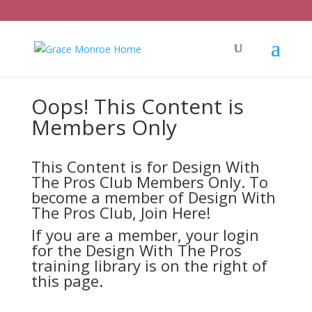
Oops! This Content is
Members Only
This Content is for Design With
The Pros Club Members Only. To
become a member of Design With
The Pros Club,
Join Here!
If you are a member, your login
for the Design With The Pros
training library is on the right of
this page.