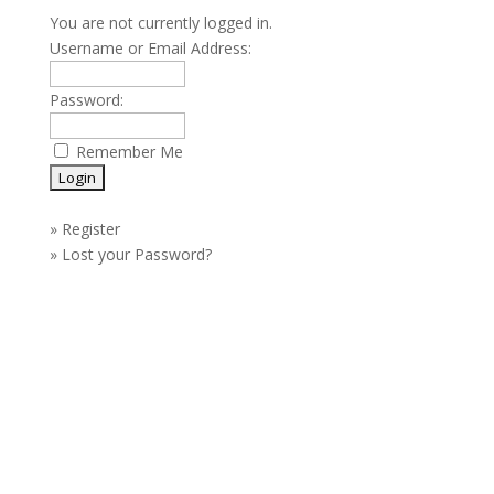
You are not currently logged in.
Username or Email Address:
Password:
Remember Me
»
Register
»
Lost your Password?