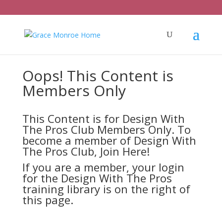
Oops! This Content is
Members Only
This Content is for Design With
The Pros Club Members Only. To
become a member of Design With
The Pros Club,
Join Here!
If you are a member, your login
for the Design With The Pros
training library is on the right of
this page.