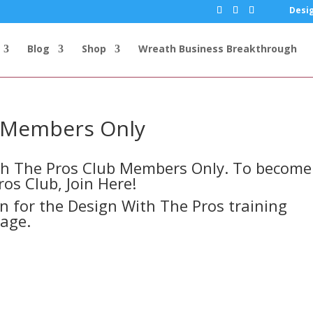
Desig
Blog
Shop
Wreath Business Breakthrough
s Members Only
ith The Pros Club Members Only. To become
ros Club,
Join Here!
in for the Design With The Pros training
page.