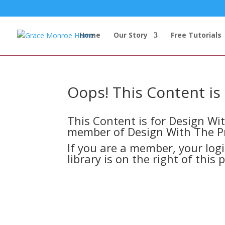
Home
Our Story
Free Tutorials
Oops! This Content i
This Content is for Design W
member of Design With The P
If you are a member, your log
library is on the right of this 