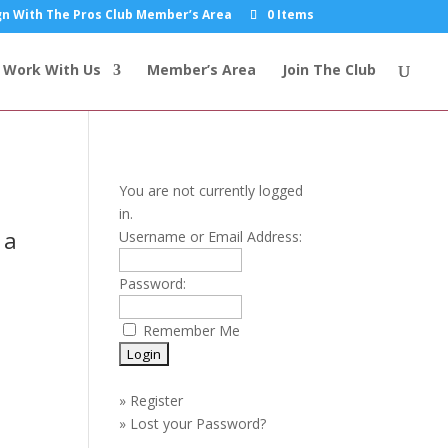
n With The Pros Club Member’s Area
0 Items
Work With Us
Member’s Area
Join The Club
You are not currently logged
in.
 a
Username or Email Address:
Password:
Remember Me
»
Register
»
Lost your Password?