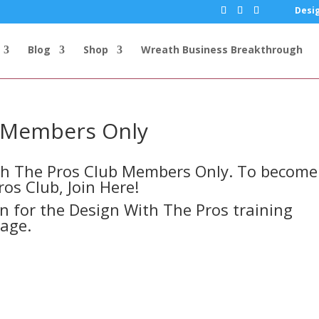
Desig
Blog
Shop
Wreath Business Breakthrough
s Members Only
ith The Pros Club Members Only. To become
ros Club,
Join Here!
in for the Design With The Pros training
page.