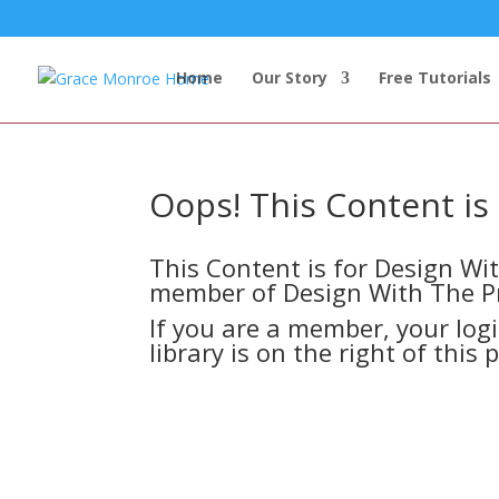
Home
Our Story
Free Tutorials
Oops! This Content i
This Content is for Design W
member of Design With The P
If you are a member, your log
library is on the right of this 