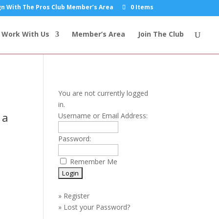
n With The Pros Club Member’s Area
0 Items
Work With Us
Member’s Area
Join The Club
You are not currently logged
in.
 a
Username or Email Address:
Password:
Remember Me
»
Register
»
Lost your Password?