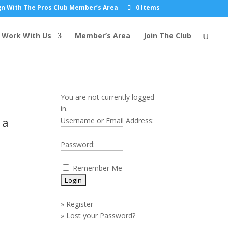
n With The Pros Club Member’s Area
0 Items
Work With Us
Member’s Area
Join The Club
You are not currently logged
in.
 a
Username or Email Address:
Password:
Remember Me
»
Register
»
Lost your Password?