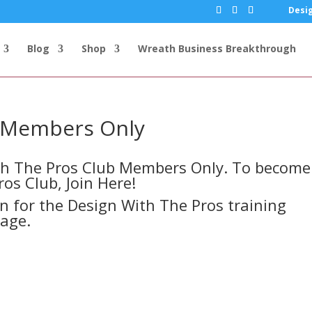
Desig
Blog
Shop
Wreath Business Breakthrough
s Members Only
ith The Pros Club Members Only. To become
ros Club,
Join Here!
in for the Design With The Pros training
page.