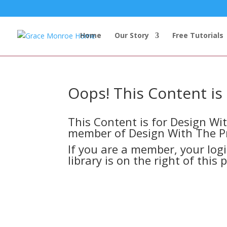
Home
Our Story
Free Tutorials
Oops! This Content i
This Content is for Design W
member of Design With The P
If you are a member, your log
library is on the right of this 