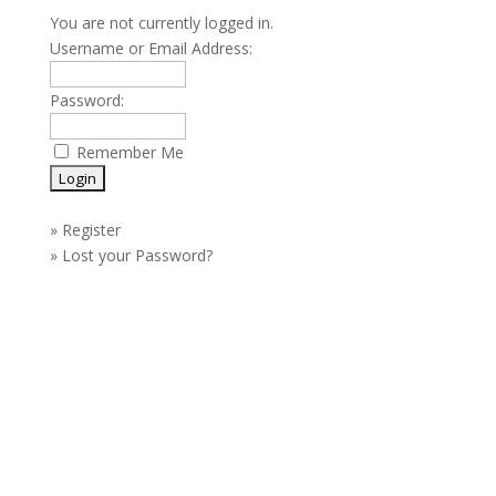
You are not currently logged in.
Username or Email Address:
Password:
Remember Me
»
Register
»
Lost your Password?