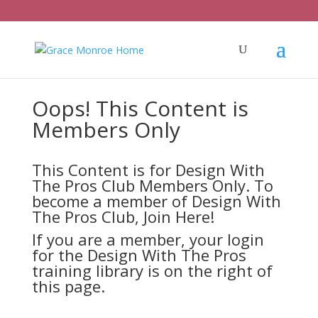
Oops! This Content is
Members Only
This Content is for Design With
The Pros Club Members Only. To
become a member of Design With
The Pros Club,
Join Here!
If you are a member, your login
for the Design With The Pros
training library is on the right of
this page.