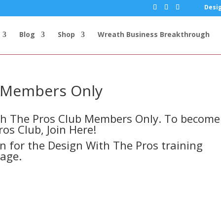
Desig
Blog
Shop
Wreath Business Breakthrough
s Members Only
ith The Pros Club Members Only. To become
ros Club,
Join Here!
in for the Design With The Pros training
page.