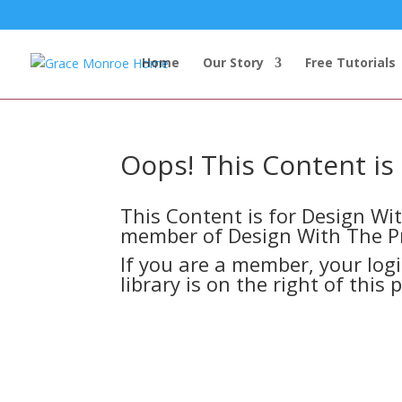
Home
Our Story
Free Tutorials
Oops! This Content i
This Content is for Design W
member of Design With The P
If you are a member, your log
library is on the right of this 