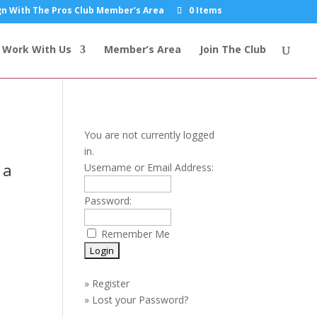
n With The Pros Club Member’s Area
0 Items
Work With Us
Member’s Area
Join The Club
You are not currently logged
in.
 a
Username or Email Address:
Password:
Remember Me
»
Register
»
Lost your Password?