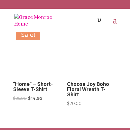
Sale!
“Home” – Short-
Choose Joy Boho
Sleeve T-Shirt
Floral Wreath T-
Shirt
Original
Current
$
25.00
$
14.95
$
20.00
price
price
was:
is:
$25.00.
$14.95.