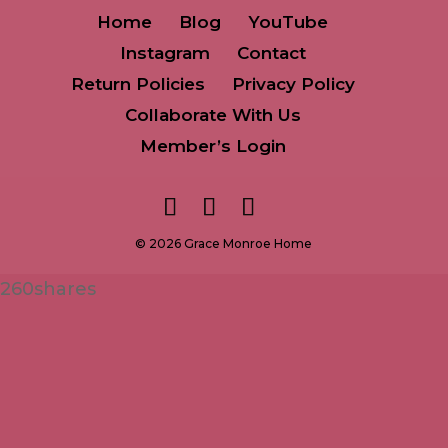
Home
Blog
YouTube
Instagram
Contact
Return Policies
Privacy Policy
Collaborate With Us
Member’s Login
© 2026 Grace Monroe Home
260
shares