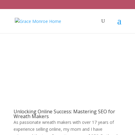
Unlocking Online Success: Mastering SEO for
Wreath Makers
As passionate wreath makers with over 17 years of
experience selling online, my mom and I have