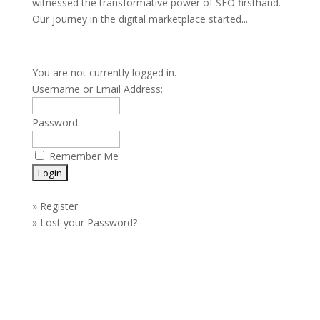
witnessed the transformative power of SEO firsthand.
Our journey in the digital marketplace started...
You are not currently logged in.
Username or Email Address:
Password:
Remember Me
»
Register
»
Lost your Password?