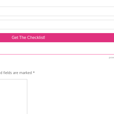
ed fields are marked
*