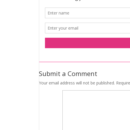
Submit a Comment
Your email address will not be published.
Requir