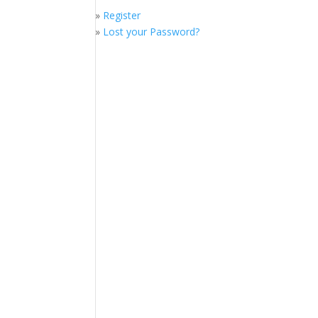
»
Register
»
Lost your Password?