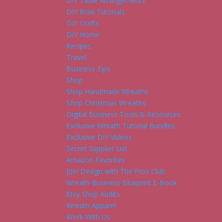
DIY Table Arrangements
DIY Bow Tutorials
DIY Crafts
DIY Home
Recipes
Travel
Business Tips
Shop
Shop Handmade Wreaths
Shop Christmas Wreaths
Digital Business Tools & Resources
Exclusive Wreath Tutorial Bundles
Exclusive DIY Videos
Secret Supplier List
Amazon Favorites
Join Design with The Pros Club
Wreath Business Blueprint E-Book
Etsy Shop Audits
Wreath Apparel
Work With Us