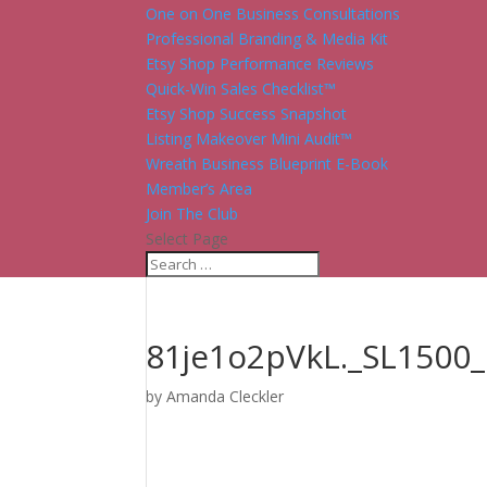
One on One Business Consultations
Professional Branding & Media Kit
Etsy Shop Performance Reviews
Quick-Win Sales Checklist™
Etsy Shop Success Snapshot
Listing Makeover Mini Audit™
Wreath Business Blueprint E-Book
Member’s Area
Join The Club
Select Page
81je1o2pVkL._SL1500_
by
Amanda Cleckler