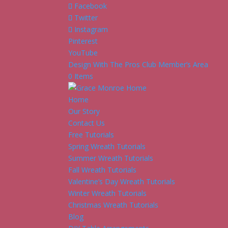
Facebook
Twitter
Instagram
Pinterest
YouTube
Design With The Pros Club Member’s Area
0 Items
Home
Our Story
Contact Us
Free Tutorials
Spring Wreath Tutorials
Summer Wreath Tutorials
Fall Wreath Tutorials
Valentine’s Day Wreath Tutorials
Winter Wreath Tutorials
Christmas Wreath Tutorials
Blog