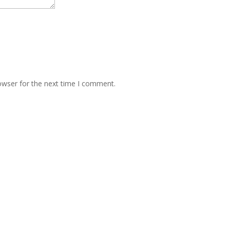
owser for the next time I comment.