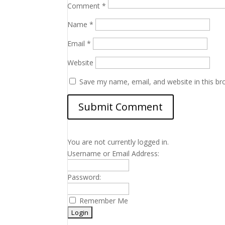
Comment
*
Name
*
Email
*
Website
Save my name, email, and website in this br
You are not currently logged in.
Username or Email Address:
Password:
Remember Me