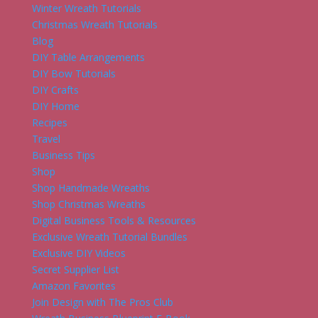
Winter Wreath Tutorials
Christmas Wreath Tutorials
Blog
DIY Table Arrangements
DIY Bow Tutorials
DIY Crafts
DIY Home
Recipes
Travel
Business Tips
Shop
Shop Handmade Wreaths
Shop Christmas Wreaths
Digital Business Tools & Resources
Exclusive Wreath Tutorial Bundles
Exclusive DIY Videos
Secret Supplier List
Amazon Favorites
Join Design with The Pros Club