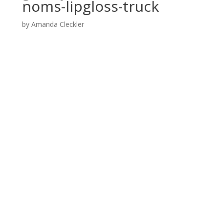
noms-lipgloss-truck
by
Amanda Cleckler