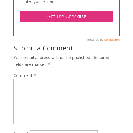
Submit a Comment
Your email address will not be published.
Required
fields are marked
*
Comment
*