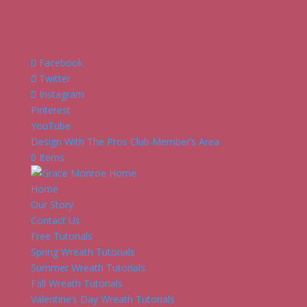
Facebook
Twitter
Instagram
Pinterest
YouTube
Design With The Pros Club Member’s Area
0 Items
Home
Our Story
Contact Us
Free Tutorials
Spring Wreath Tutorials
Summer Wreath Tutorials
Fall Wreath Tutorials
Valentine’s Day Wreath Tutorials