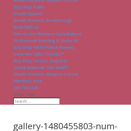
Wreath Business Blueprint E-Book
Etsy Shop Audits
Wreath Apparel
Wreath Business Breakthrough
Work With Us
One on One Business Consultations
Professional Branding & Media Kit
Etsy Shop Performance Reviews
Quick-Win Sales Checklist™
Etsy Shop Success Snapshot
Listing Makeover Mini Audit™
Wreath Business Blueprint E-Book
Member’s Area
Join The Club
Select Page
gallery-1480455803-num-