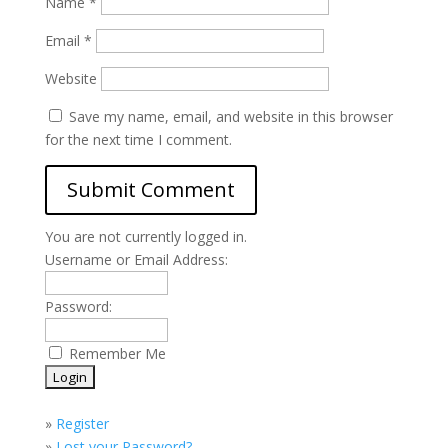
Name
*
Email
*
Website
Save my name, email, and website in this browser
for the next time I comment.
You are not currently logged in.
Username or Email Address:
Password:
Remember Me
»
Register
»
Lost your Password?