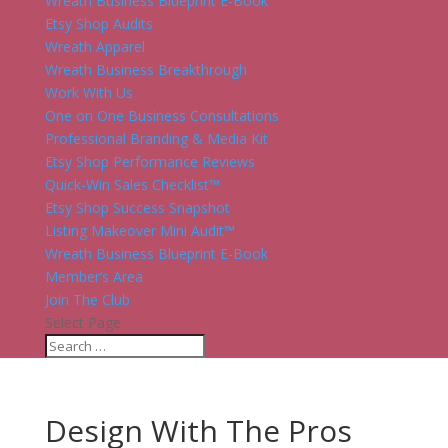
Wreath Business Blueprint E-Book
Etsy Shop Audits
Wreath Apparel
Wreath Business Breakthrough
Work With Us
One on One Business Consultations
Professional Branding & Media Kit
Etsy Shop Performance Reviews
Quick-Win Sales Checklist™
Etsy Shop Success Snapshot
Listing Makeover Mini Audit™
Wreath Business Blueprint E-Book
Member’s Area
Join The Club
Select Page
Design With The Pros