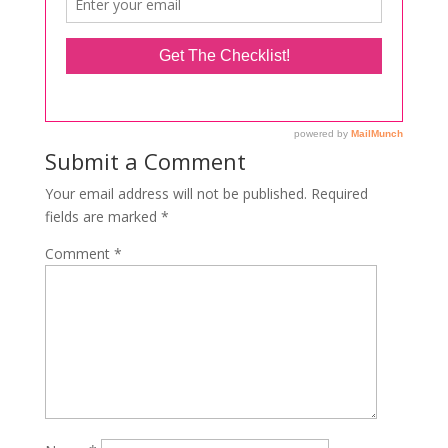
Submit a Comment
Your email address will not be published.
Required
fields are marked
*
Comment
*