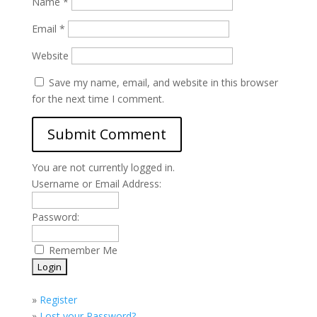
Name
*
Email
*
Website
Save my name, email, and website in this browser
for the next time I comment.
You are not currently logged in.
Username or Email Address:
Password:
Remember Me
»
Register
»
Lost your Password?