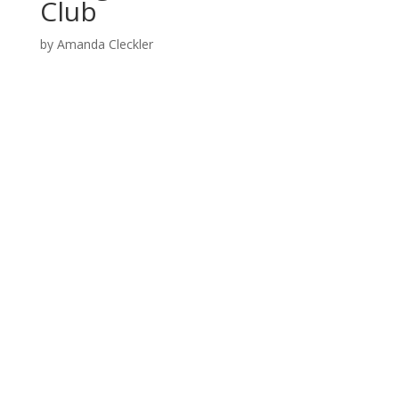
Club
by
Amanda Cleckler