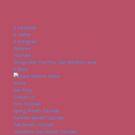
Facebook
Twitter
Instagram
Pinterest
YouTube
Design With The Pros Club Member’s Area
0 Items
Home
Our Story
Contact Us
Free Tutorials
Spring Wreath Tutorials
Summer Wreath Tutorials
Fall Wreath Tutorials
Valentine’s Day Wreath Tutorials