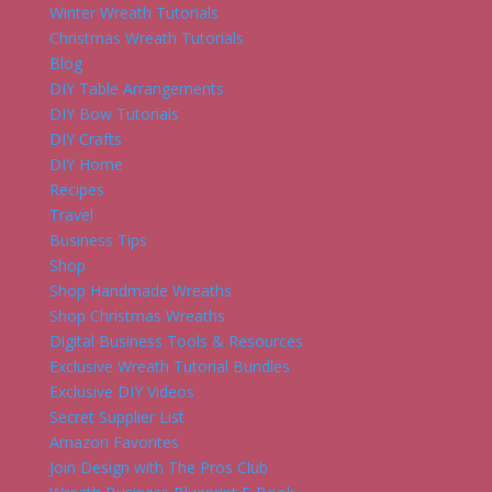
Winter Wreath Tutorials
Christmas Wreath Tutorials
Blog
DIY Table Arrangements
DIY Bow Tutorials
DIY Crafts
DIY Home
Recipes
Travel
Business Tips
Shop
Shop Handmade Wreaths
Shop Christmas Wreaths
Digital Business Tools & Resources
Exclusive Wreath Tutorial Bundles
Exclusive DIY Videos
Secret Supplier List
Amazon Favorites
Join Design with The Pros Club