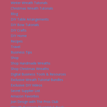
Winter Wreath Tutorials
Christmas Wreath Tutorials
Blog
DIY Table Arrangements
DIY Bow Tutorials
DIY Crafts
DIY Home
Recipes
Travel
Business Tips
Shop
Shop Handmade Wreaths
Shop Christmas Wreaths
Digital Business Tools & Resources
Exclusive Wreath Tutorial Bundles
Exclusive DIY Videos
Secret Supplier List
Amazon Favorites
Join Design with The Pros Club