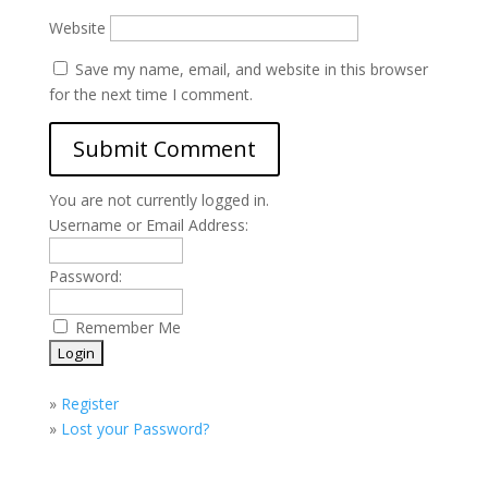
Website
Save my name, email, and website in this browser
for the next time I comment.
You are not currently logged in.
Username or Email Address:
Password:
Remember Me
»
Register
»
Lost your Password?