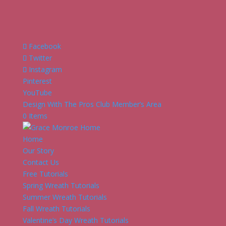
Facebook
Twitter
Instagram
Pinterest
YouTube
Design With The Pros Club Member’s Area
0 Items
Home
Our Story
Contact Us
Free Tutorials
Spring Wreath Tutorials
Summer Wreath Tutorials
Fall Wreath Tutorials
Valentine’s Day Wreath Tutorials