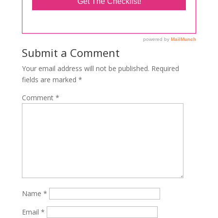
Submit a Comment
Your email address will not be published.
Required
fields are marked
*
Comment
*
Name
*
Email
*