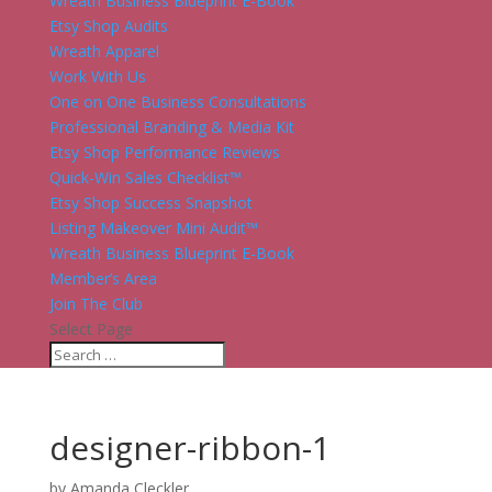
Wreath Business Blueprint E-Book
Etsy Shop Audits
Wreath Apparel
Work With Us
One on One Business Consultations
Professional Branding & Media Kit
Etsy Shop Performance Reviews
Quick-Win Sales Checklist™
Etsy Shop Success Snapshot
Listing Makeover Mini Audit™
Wreath Business Blueprint E-Book
Member’s Area
Join The Club
Select Page
designer-ribbon-1
by
Amanda Cleckler