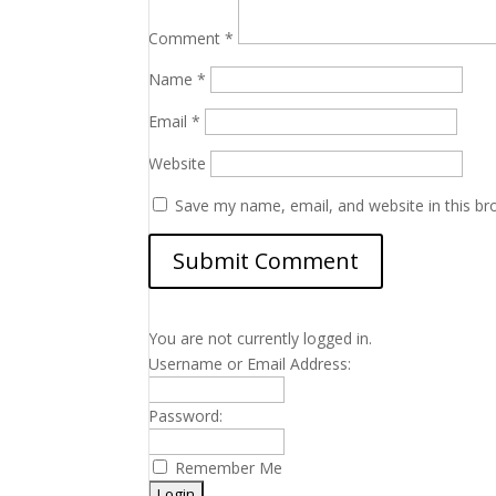
Comment
*
Name
*
Email
*
Website
Save my name, email, and website in this br
You are not currently logged in.
Username or Email Address:
Password:
Remember Me