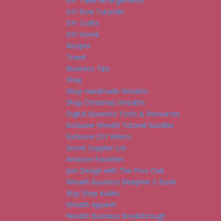
DIY Table Arrangements
DIY Bow Tutorials
DIY Crafts
DIY Home
Recipes
Travel
Business Tips
Shop
Shop Handmade Wreaths
Shop Christmas Wreaths
Digital Business Tools & Resources
Exclusive Wreath Tutorial Bundles
Exclusive DIY Videos
Secret Supplier List
Amazon Favorites
Join Design with The Pros Club
Wreath Business Blueprint E-Book
Etsy Shop Audits
Wreath Apparel
Wreath Business Breakthrough