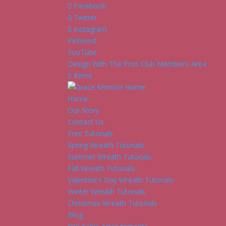
Facebook
Twitter
Instagram
Pinterest
YouTube
Design With The Pros Club Member’s Area
0 Items
Home
Our Story
Contact Us
Free Tutorials
Spring Wreath Tutorials
Summer Wreath Tutorials
Fall Wreath Tutorials
Valentine’s Day Wreath Tutorials
Winter Wreath Tutorials
Christmas Wreath Tutorials
Blog