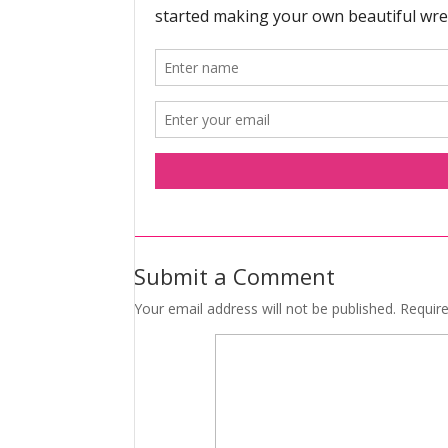
Submit a Comment
Your email address will not be published.
Requir