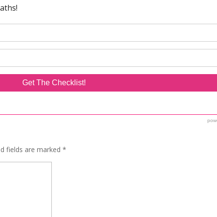
ed fields are marked
*