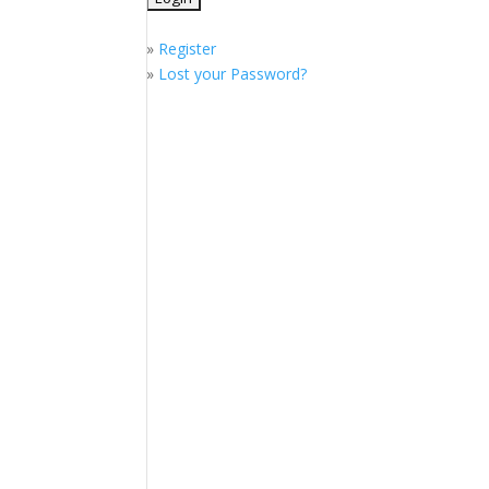
»
Register
»
Lost your Password?