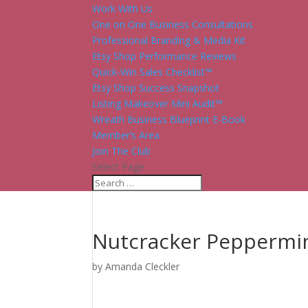
Work With Us
One on One Business Consultations
Professional Branding & Media Kit
Etsy Shop Performance Reviews
Quick-Win Sales Checklist™
Etsy Shop Success Snapshot
Listing Makeover Mini Audit™
Wreath Business Blueprint E-Book
Member’s Area
Join The Club
Select Page
Nutcracker Peppermi
by
Amanda Cleckler