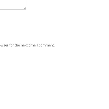
owser for the next time I comment.