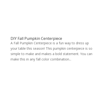
DIY Fall Pumpkin Centerpiece
A Fall Pumpkin Centerpiece is a fun way to dress up
your table this season! This pumpkin centerpiece is so
simple to make and makes a bold statement. You can
make this in any fall color combination...