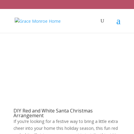
DIY Red and White Santa Christmas
Arrangement
If you’re looking for a festive way to bring a little extra
cheer into your home this holiday season, this fun red