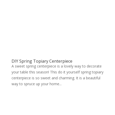
DIY Spring Topiary Centerpiece
A sweet spring centerpiece is a lovely way to decorate
your table this season! This do it yourself spring topiary
centerpiece is so sweet and charming. It is a beautiful
way to spruce up your home...