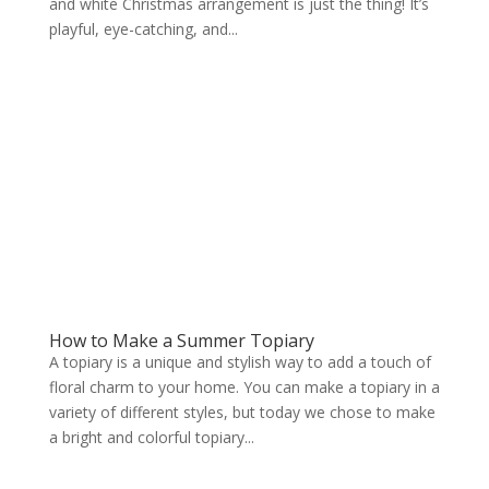
and white Christmas arrangement is just the thing! It’s
playful, eye-catching, and...
How to Make a Summer Topiary
A topiary is a unique and stylish way to add a touch of
floral charm to your home. You can make a topiary in a
variety of different styles, but today we chose to make
a bright and colorful topiary...