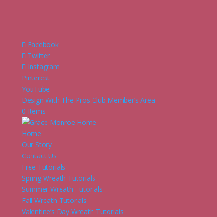
Facebook
Twitter
Instagram
Pinterest
YouTube
Design With The Pros Club Member’s Area
0 Items
Home
Our Story
Contact Us
Free Tutorials
Spring Wreath Tutorials
Summer Wreath Tutorials
Fall Wreath Tutorials
Valentine’s Day Wreath Tutorials