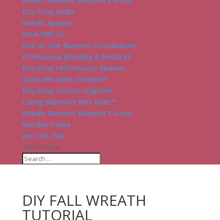
Wreath Business Blueprint E-Book
Etsy Shop Audits
Wreath Apparel
Work With Us
One on One Business Consultations
Professional Branding & Media Kit
Etsy Shop Performance Reviews
Quick-Win Sales Checklist™
Etsy Shop Success Snapshot
Listing Makeover Mini Audit™
Wreath Business Blueprint E-Book
Member’s Area
Join The Club
Select Page
DIY FALL WREATH
TUTORIAL