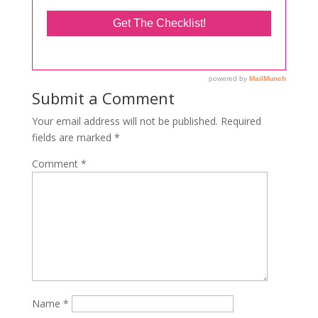
Submit a Comment
Your email address will not be published.
Required
fields are marked
*
Comment
*
Name
*