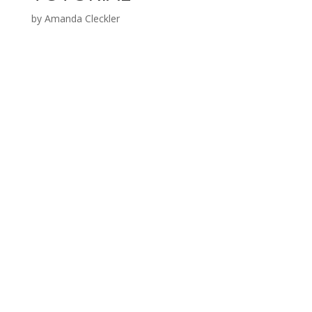
by
Amanda Cleckler