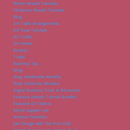
Winter Wreath Tutorials
Christmas Wreath Tutorials
Blog
DIY Table Arrangements
DIY Bow Tutorials
DIY Crafts
DIY Home
Recipes
Travel
Business Tips
Shop
Shop Handmade Wreaths
Shop Christmas Wreaths
Digital Business Tools & Resources
Exclusive Wreath Tutorial Bundles
Exclusive DIY Videos
Secret Supplier List
Amazon Favorites
Join Design with The Pros Club