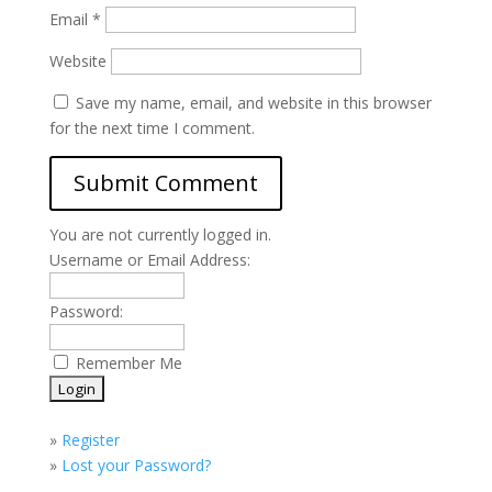
Email
*
Website
Save my name, email, and website in this browser
for the next time I comment.
You are not currently logged in.
Username or Email Address:
Password:
Remember Me
»
Register
»
Lost your Password?