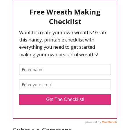
Submit a Comment