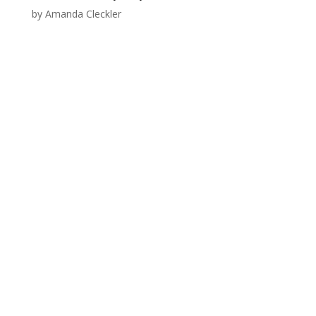
by
Amanda Cleckler