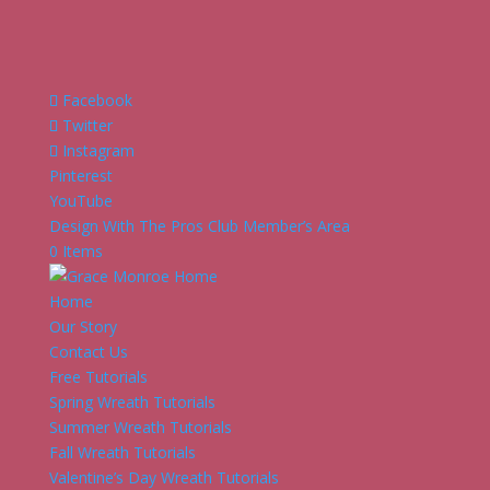
Facebook
Twitter
Instagram
Pinterest
YouTube
Design With The Pros Club Member’s Area
0 Items
Home
Our Story
Contact Us
Free Tutorials
Spring Wreath Tutorials
Summer Wreath Tutorials
Fall Wreath Tutorials
Valentine’s Day Wreath Tutorials