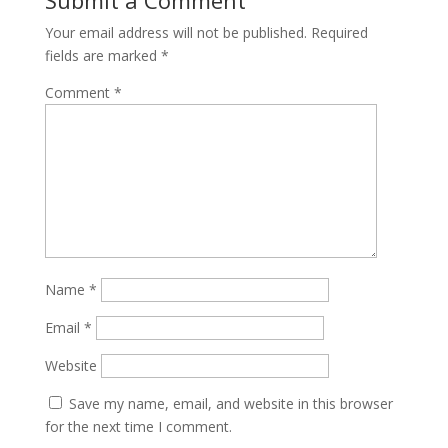
Your email address will not be published.
Required
fields are marked
*
Comment
*
Name
*
Email
*
Website
Save my name, email, and website in this browser
for the next time I comment.