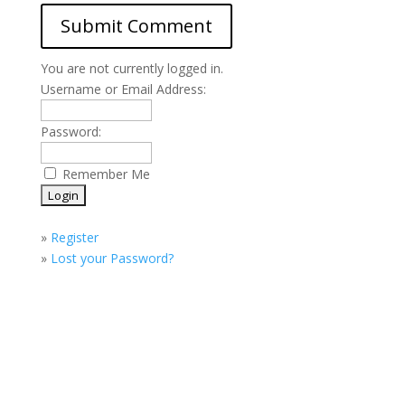
You are not currently logged in.
Username or Email Address:
Password:
Remember Me
»
Register
»
Lost your Password?