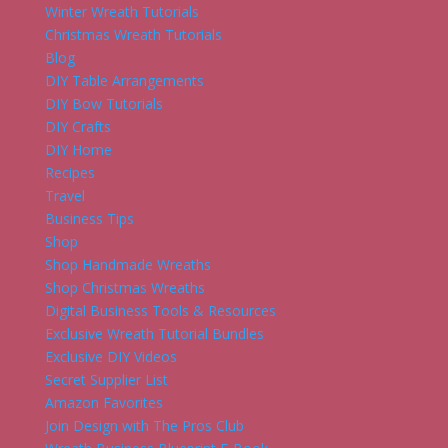
Winter Wreath Tutorials
Christmas Wreath Tutorials
Blog
DIY Table Arrangements
DIY Bow Tutorials
DIY Crafts
DIY Home
Recipes
Travel
Business Tips
Shop
Shop Handmade Wreaths
Shop Christmas Wreaths
Digital Business Tools & Resources
Exclusive Wreath Tutorial Bundles
Exclusive DIY Videos
Secret Supplier List
Amazon Favorites
Join Design with The Pros Club