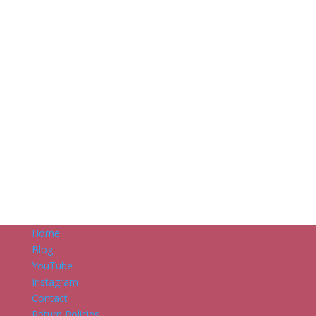
Home
Blog
YouTube
Instagram
Contact
Return Policies