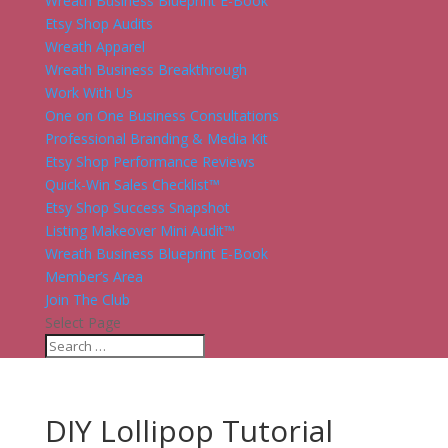
Wreath Business Blueprint E-Book
Etsy Shop Audits
Wreath Apparel
Wreath Business Breakthrough
Work With Us
One on One Business Consultations
Professional Branding & Media Kit
Etsy Shop Performance Reviews
Quick-Win Sales Checklist™
Etsy Shop Success Snapshot
Listing Makeover Mini Audit™
Wreath Business Blueprint E-Book
Member’s Area
Join The Club
Select Page
DIY Lollipop Tutorial