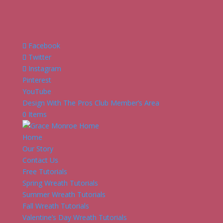
Facebook
Twitter
Instagram
Pinterest
YouTube
Design With The Pros Club Member’s Area
0 Items
Home
Our Story
Contact Us
Free Tutorials
Spring Wreath Tutorials
Summer Wreath Tutorials
Fall Wreath Tutorials
Valentine’s Day Wreath Tutorials