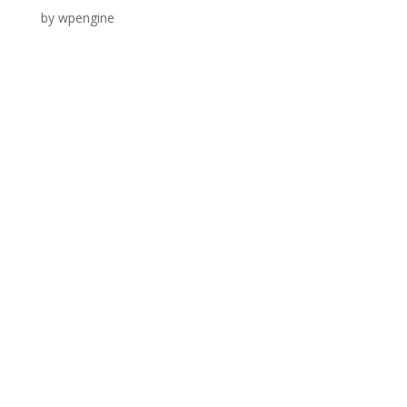
by
wpengine