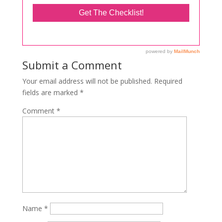
Submit a Comment
Your email address will not be published.
Required
fields are marked
*
Comment
*
Name
*