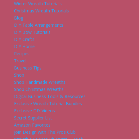
Winter Wreath Tutorials
Christmas Wreath Tutorials
Blog
DIY Table Arrangements
DIY Bow Tutorials
DIY Crafts
DIY Home
Recipes
Travel
Business Tips
Shop
Shop Handmade Wreaths
Shop Christmas Wreaths
Digital Business Tools & Resources
Exclusive Wreath Tutorial Bundles
Exclusive DIY Videos
Secret Supplier List
Amazon Favorites
Join Design with The Pros Club