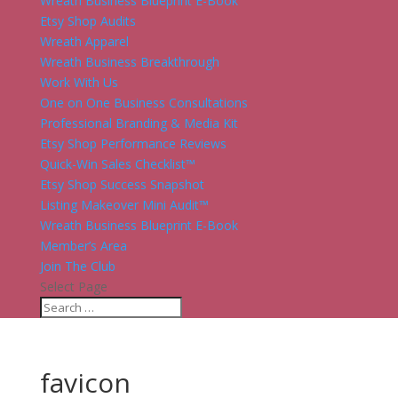
Wreath Business Blueprint E-Book
Etsy Shop Audits
Wreath Apparel
Wreath Business Breakthrough
Work With Us
One on One Business Consultations
Professional Branding & Media Kit
Etsy Shop Performance Reviews
Quick-Win Sales Checklist™
Etsy Shop Success Snapshot
Listing Makeover Mini Audit™
Wreath Business Blueprint E-Book
Member’s Area
Join The Club
Select Page
favicon