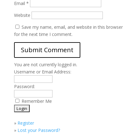
Email
*
Website
Save my name, email, and website in this browser
for the next time I comment.
You are not currently logged in.
Username or Email Address:
Password:
Remember Me
»
Register
»
Lost your Password?