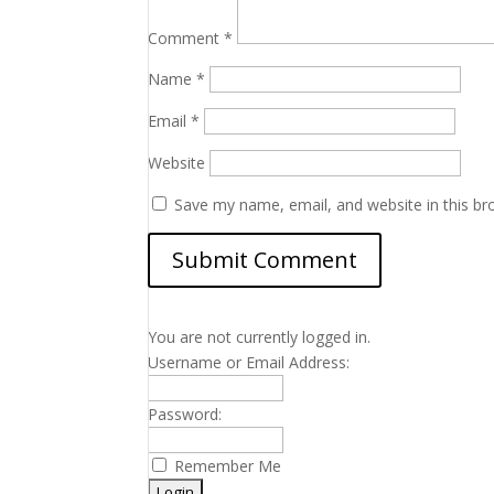
Comment
*
Name
*
Email
*
Website
Save my name, email, and website in this br
You are not currently logged in.
Username or Email Address:
Password:
Remember Me