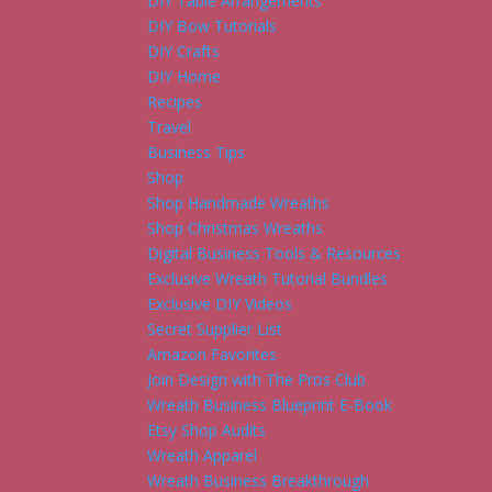
DIY Table Arrangements
DIY Bow Tutorials
DIY Crafts
DIY Home
Recipes
Travel
Business Tips
Shop
Shop Handmade Wreaths
Shop Christmas Wreaths
Digital Business Tools & Resources
Exclusive Wreath Tutorial Bundles
Exclusive DIY Videos
Secret Supplier List
Amazon Favorites
Join Design with The Pros Club
Wreath Business Blueprint E-Book
Etsy Shop Audits
Wreath Apparel
Wreath Business Breakthrough