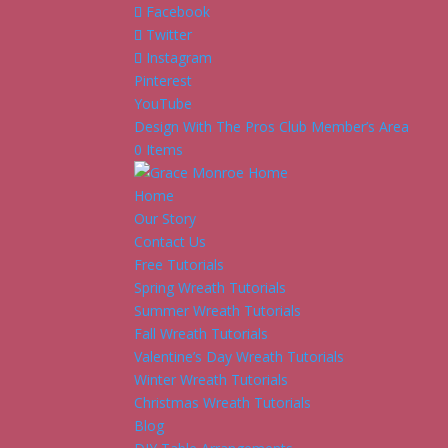
Facebook
Twitter
Instagram
Pinterest
YouTube
Design With The Pros Club Member’s Area
0 Items
Home
Our Story
Contact Us
Free Tutorials
Spring Wreath Tutorials
Summer Wreath Tutorials
Fall Wreath Tutorials
Valentine’s Day Wreath Tutorials
Winter Wreath Tutorials
Christmas Wreath Tutorials
Blog