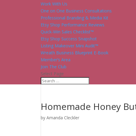
Work With Us
One on One Business Consultations
Professional Branding & Media Kit
Etsy Shop Performance Reviews
Quick-Win Sales Checklist™
Etsy Shop Success Snapshot
Listing Makeover Mini Audit™
Wreath Business Blueprint E-Book
Member’s Area
Join The Club
Select Page
Homemade Honey But
by
Amanda Cleckler