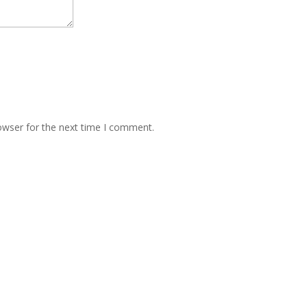
owser for the next time I comment.