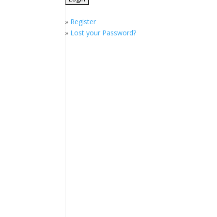
»
Register
»
Lost your Password?