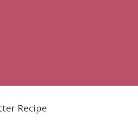
ter Recipe