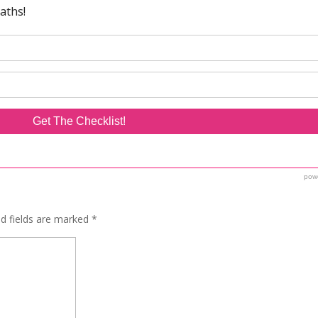
ed fields are marked
*