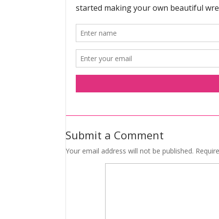
Submit a Comment
Your email address will not be published.
Requir