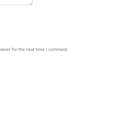
owser for the next time I comment.