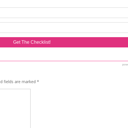
ed fields are marked
*