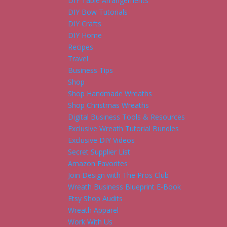
DIY Table Arrangements
DIY Bow Tutorials
DIY Crafts
DIY Home
Recipes
Travel
Business Tips
Shop
Shop Handmade Wreaths
Shop Christmas Wreaths
Digital Business Tools & Resources
Exclusive Wreath Tutorial Bundles
Exclusive DIY Videos
Secret Supplier List
Amazon Favorites
Join Design with The Pros Club
Wreath Business Blueprint E-Book
Etsy Shop Audits
Wreath Apparel
Work With Us