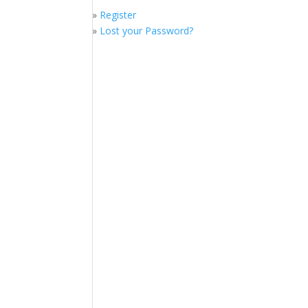
»
Register
»
Lost your Password?