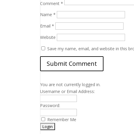
Comment
*
Name
*
Email
*
Website
Save my name, email, and website in this br
You are not currently logged in.
Username or Email Address:
Password:
Remember Me