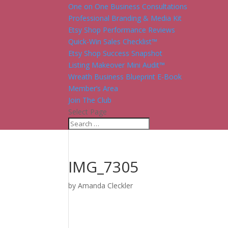
One on One Business Consultations
Professional Branding & Media Kit
Etsy Shop Performance Reviews
Quick-Win Sales Checklist™
Etsy Shop Success Snapshot
Listing Makeover Mini Audit™
Wreath Business Blueprint E-Book
Member’s Area
Join The Club
Select Page
IMG_7305
by
Amanda Cleckler