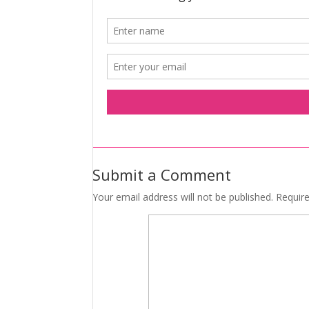
Submit a Comment
Your email address will not be published.
Requir