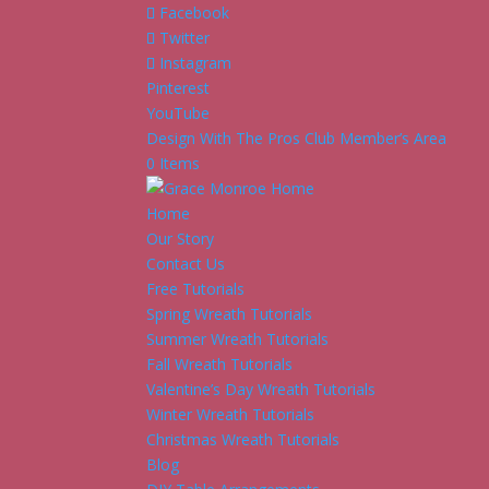
Facebook
Twitter
Instagram
Pinterest
YouTube
Design With The Pros Club Member’s Area
0 Items
Home
Our Story
Contact Us
Free Tutorials
Spring Wreath Tutorials
Summer Wreath Tutorials
Fall Wreath Tutorials
Valentine’s Day Wreath Tutorials
Winter Wreath Tutorials
Christmas Wreath Tutorials
Blog