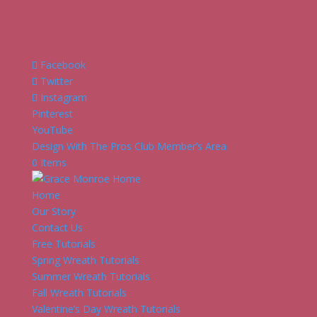
Facebook
Twitter
Instagram
Pinterest
YouTube
Design With The Pros Club Member’s Area
0 Items
Home
Our Story
Contact Us
Free Tutorials
Spring Wreath Tutorials
Summer Wreath Tutorials
Fall Wreath Tutorials
Valentine’s Day Wreath Tutorials