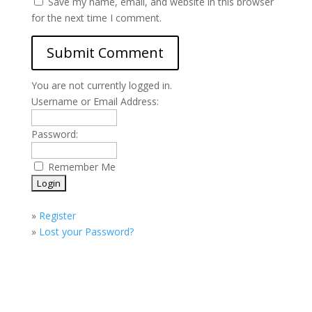
Save my name, email, and website in this browser
for the next time I comment.
You are not currently logged in.
Username or Email Address:
Password:
Remember Me
»
Register
»
Lost your Password?