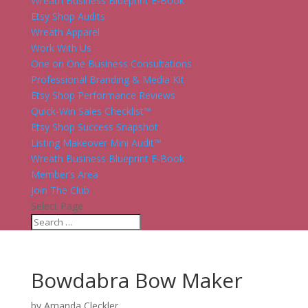
Wreath Business Blueprint E-Book
Etsy Shop Audits
Wreath Apparel
Work With Us
One on One Business Consultations
Professional Branding & Media Kit
Etsy Shop Performance Reviews
Quick-Win Sales Checklist™
Etsy Shop Success Snapshot
Listing Makeover Mini Audit™
Wreath Business Blueprint E-Book
Member’s Area
Join The Club
Select Page
Bowdabra Bow Maker
by
Amanda Cleckler