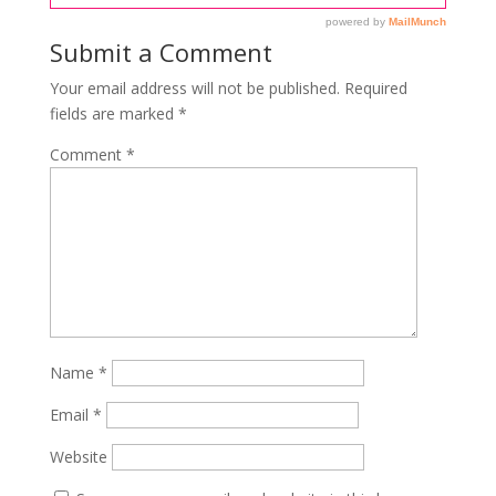
Submit a Comment
Your email address will not be published.
Required
fields are marked
*
Comment
*
Name
*
Email
*
Website