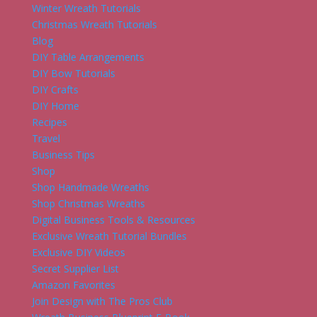
Winter Wreath Tutorials
Christmas Wreath Tutorials
Blog
DIY Table Arrangements
DIY Bow Tutorials
DIY Crafts
DIY Home
Recipes
Travel
Business Tips
Shop
Shop Handmade Wreaths
Shop Christmas Wreaths
Digital Business Tools & Resources
Exclusive Wreath Tutorial Bundles
Exclusive DIY Videos
Secret Supplier List
Amazon Favorites
Join Design with The Pros Club