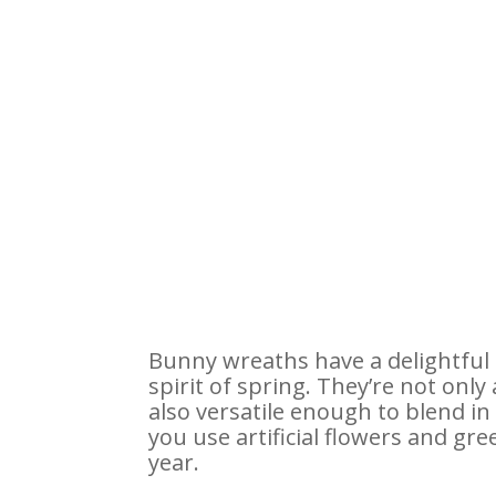
Bunny wreaths have a delightful 
spirit of spring. They’re not onl
also versatile enough to blend i
you use artificial flowers and gr
year.