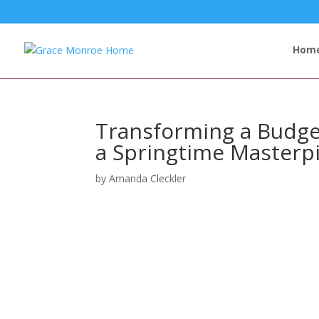
Hom
Transforming a Budge
a Springtime Masterp
by
Amanda Cleckler