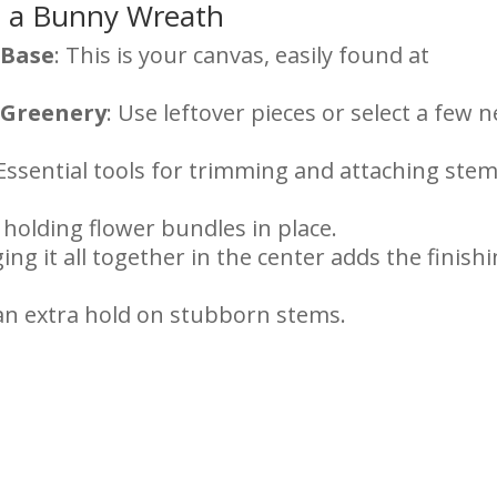
e a Bunny Wreath
 Base
: This is your canvas, easily found at
d Greenery
: Use leftover pieces or select a few 
 Essential tools for trimming and attaching ste
r holding flower bundles in place.
ging it all together in the center adds the finish
 an extra hold on stubborn stems.