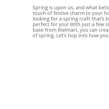
Spring is upon us, and what bet
touch of festive charm to your h
looking for a spring craft that’s 
perfect for you! With just a few
base from Walmart, you can creat
of spring. Let’s hop into how you 