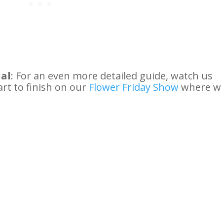
ial
: For an even more detailed guide, watch us
rt to finish on our
Flower Friday Show
where w