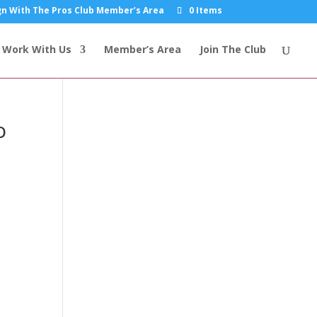
n With The Pros Club Member’s Area
0 Items
Work With Us
Member’s Area
Join The Club
o