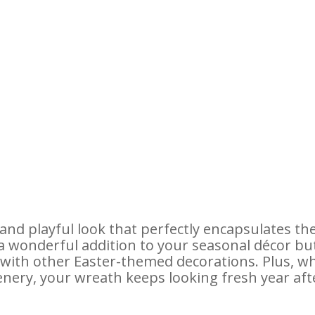
and playful look that perfectly encapsulates th
y a wonderful addition to your seasonal décor bu
n with other Easter-themed decorations. Plus, w
eenery, your wreath keeps looking fresh year aft