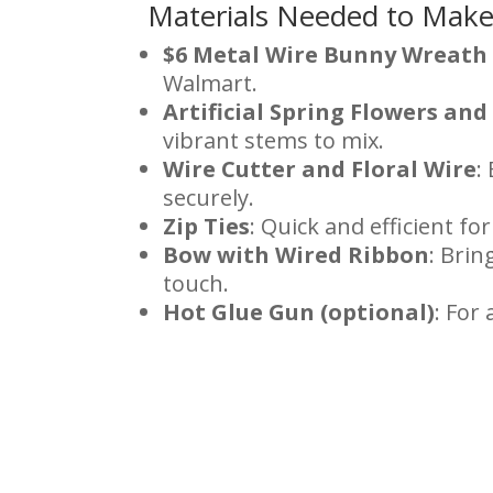
Materials Needed to Mak
$6 Metal Wire Bunny Wreath
Walmart.
Artificial Spring Flowers an
vibrant stems to mix.
Wire Cutter and Floral Wire
:
securely.
Zip Ties
: Quick and efficient fo
Bow with Wired Ribbon
: Brin
touch.
Hot Glue Gun (optional)
: For