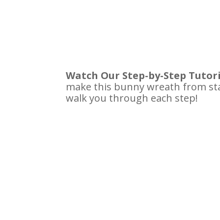
Watch Our Step-by-Step Tutor
make this bunny wreath from sta
walk you through each step!