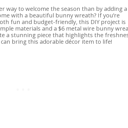
ter way to welcome the season than by adding a
ome with a beautiful bunny wreath? If you’re
both fun and budget-friendly, this DIY project is
 simple materials and a $6 metal wire bunny wre
e a stunning piece that highlights the freshne
can bring this adorable décor item to life!