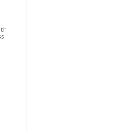
ath
ss