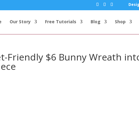
Desig
e
Our Story
Free Tutorials
Blog
Shop
t-Friendly $6 Bunny Wreath int
iece