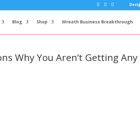
Desig
Blog
Shop
Wreath Business Breakthrough
sons Why You Aren’t Getting Any