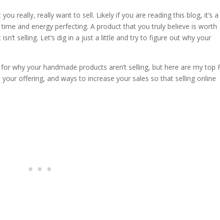
u really, really want to sell. Likely if you are reading this blog, it’s a
ime and energy perfecting. A product that you truly believe is worth
sn’t selling. Let’s dig in a just a little and try to figure out why your
 for why your handmade products aren’t selling, but here are my top 
our offering, and ways to increase your sales so that selling online