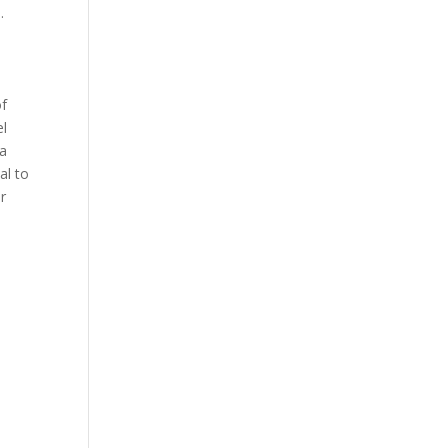
.
of
el
 a
al to
er