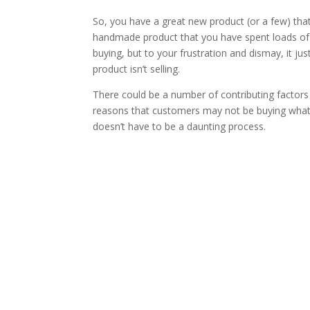
So, you have a great new product (or a few) that yo
handmade product that you have spent loads of t
buying, but to your frustration and dismay, it just i
product isn’t selling.
There could be a number of contributing factors
reasons that customers may not be buying what y
doesn’t have to be a daunting process.