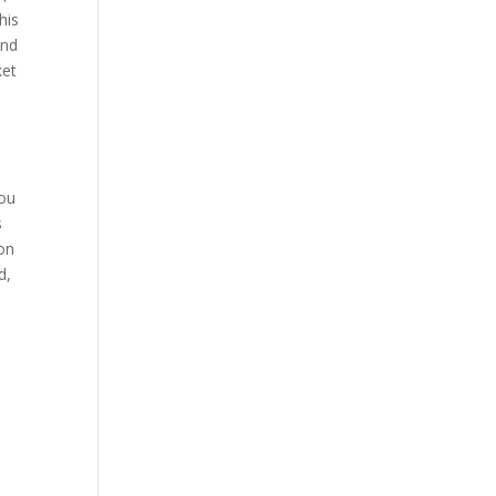
his
and
ket
you
s
 on
d,