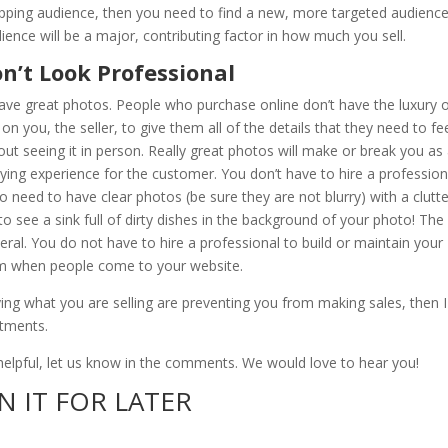
pping audience, then you need to find a new, more targeted audience
ience will be a major, contributing factor in how much you sell.
n’t Look Professional
 have great photos. People who purchase online don’t have the luxury 
on you, the seller, to give them all of the details that they need to fe
t seeing it in person. Really great photos will make or break you as
uying experience for the customer. You don’t have to hire a profession
o need to have clear photos (be sure they are not blurry) with a clutt
 see a sink full of dirty dishes in the background of your photo! The
ral. You do not have to hire a professional to build or maintain your
sm when people come to your website.
ing what you are selling are preventing you from making sales, then I
stments.
s helpful, let us know in the comments. We would love to hear you!
N IT FOR LATER