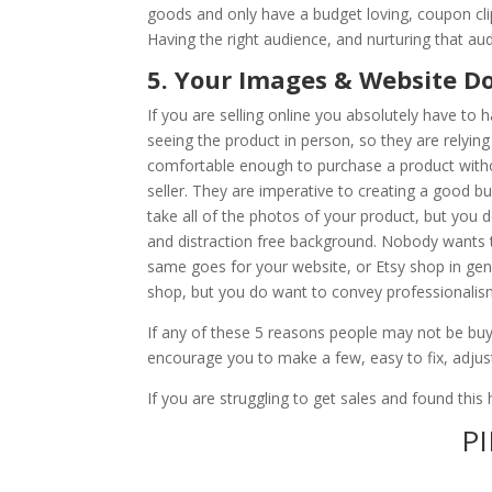
goods and only have a budget loving, coupon cli
Having the right audience, and nurturing that aud
5. Your Images & Website Do
If you are selling online you absolutely have to
seeing the product in person, so they are relying 
comfortable enough to purchase a product withou
seller. They are imperative to creating a good b
take all of the photos of your product, but you d
and distraction free background. Nobody wants to
same goes for your website, or Etsy shop in gene
shop, but you do want to convey professionali
If any of these 5 reasons people may not be buy
encourage you to make a few, easy to fix, adju
If you are struggling to get sales and found thi
PI