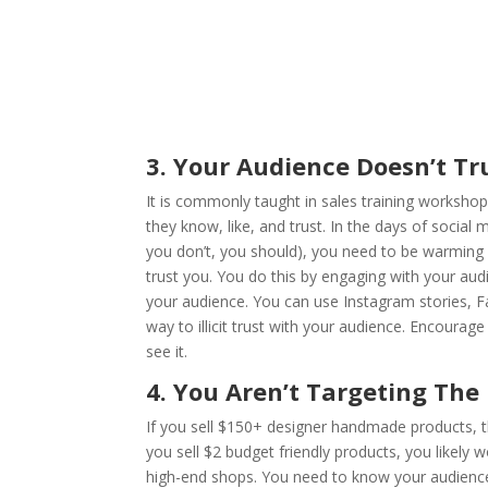
3. Your Audience Doesn’t Tr
It is commonly taught in sales training worksho
they know, like, and trust. In the days of social m
you don’t, you should), you need to be warming 
trust you. You do this by engaging with your a
your audience. You can use Instagram stories, F
way to illicit trust with your audience. Encour
see it.
4. You Aren’t Targeting The
If you sell $150+ designer handmade products, th
you sell $2 budget friendly products, you likely
high-end shops. You need to know your audience, 