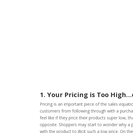
1. Your Pricing is Too High
Pricing is an important piece of the sales equa
customers from following through with a purch
feel like if they price their products super low, t
opposite. Shoppers may start to wonder why a pr
with the product to illicit such a low price. On