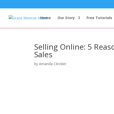
Home
Our Story
Free Tutorials
Selling Online: 5 Rea
Sales
by
Amanda Cleckler