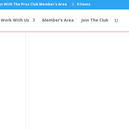
n With The Pros Club Member’s Area
0 Items
Work With Us
Member’s Area
Join The Club