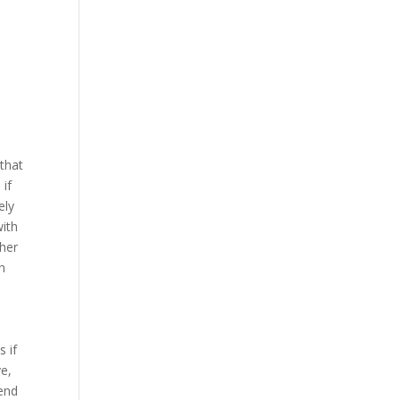
that
 if
ely
with
ther
n
s if
ve,
-end