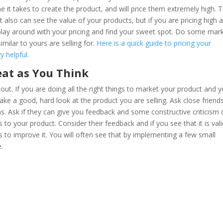
me it takes to create the product, and will price them extremely high. T
 also can see the value of your products, but if you are pricing high 
 play around with your pricing and find your sweet spot. Do some mar
milar to yours are selling for.
Here is a quick guide to pricing your
 helpful.
eat as You Think
 out. If you are doing all the right things to market your product and 
 take a good, hard look at the product you are selling. Ask close friend
ons. Ask if they can give you feedback and some constructive criticism
o your product. Consider their feedback and if you see that it is vali
to improve it. You will often see that by implementing a few small
e.