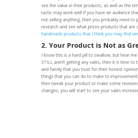
see the value in their products, as well as the ti
tactic may work well if you have an audience that
not selling anything, then you probably need to
research and see what prices products that are si
handmade products that I think you may find very
2. Your Product is Not as Gr
I know this is a hard pill to swallow, but hear me
STILL aren’t getting any sales, then it is time to
and family that you trust for their honest opini
things that you can do to make to improvements t
then tweak your product or make some revisions 
changes, you will start to see your sales increas