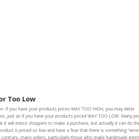
…or Too Low
tion. If you have your products prices WAY TOO HIGH, you may deter
ase, just as if you have your products priced WAY TOO LOW. Many pe
hat it will entice shoppers to make a purchase, but actually it can do th
oduct is priced so low and have a fear that there is something “wro
 the contrary, many sellers, particularly those who make handmade item