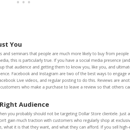
ust You
ps and seminars that people are much more likely to buy from people 
edia, this is particularly true. If you have a social media presence (and
up that audience and getting them to know you, like you, and ultimat
udience. Facebook and Instagram are two of the best ways to engage 
acebook Live videos, and regular posting to do this. Reviews are ano
age customers who make a purchase to leave a review so that others ca
 Right Audience
en you probably should not be targeting Dollar Store clientele. Just a
 won’t gain much traction with customers who regularly shop at exclusi
what it is that they want, and what they can afford. If you sell high