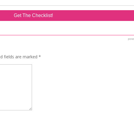
ed fields are marked
*