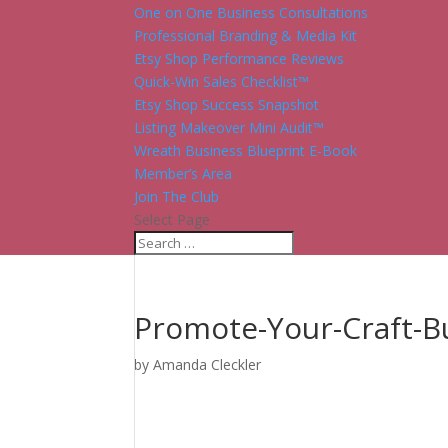
One on One Business Consultations
Professional Branding & Media Kit
Etsy Shop Performance Reviews
Quick-Win Sales Checklist™
Etsy Shop Success Snapshot
Listing Makeover Mini Audit™
Wreath Business Blueprint E-Book
Member’s Area
Join The Club
Select Page
Promote-Your-Craft-B
by
Amanda Cleckler