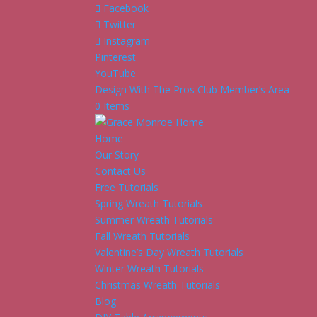
Facebook
Twitter
Instagram
Pinterest
YouTube
Design With The Pros Club Member’s Area
0 Items
Home
Our Story
Contact Us
Free Tutorials
Spring Wreath Tutorials
Summer Wreath Tutorials
Fall Wreath Tutorials
Valentine’s Day Wreath Tutorials
Winter Wreath Tutorials
Christmas Wreath Tutorials
Blog