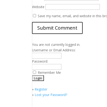
Website
Save my name, email, and website in this br
You are not currently logged in.
Username or Email Address:
Password:
Remember Me
»
Register
»
Lost your Password?