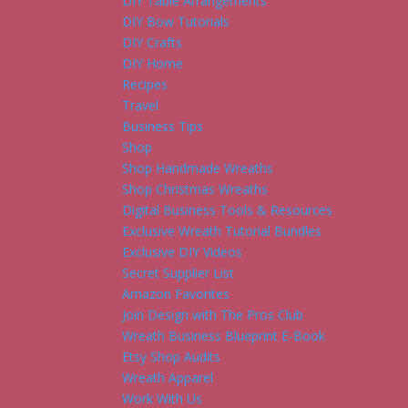
DIY Table Arrangements
DIY Bow Tutorials
DIY Crafts
DIY Home
Recipes
Travel
Business Tips
Shop
Shop Handmade Wreaths
Shop Christmas Wreaths
Digital Business Tools & Resources
Exclusive Wreath Tutorial Bundles
Exclusive DIY Videos
Secret Supplier List
Amazon Favorites
Join Design with The Pros Club
Wreath Business Blueprint E-Book
Etsy Shop Audits
Wreath Apparel
Work With Us