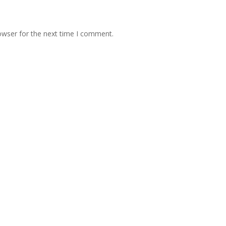
owser for the next time I comment.