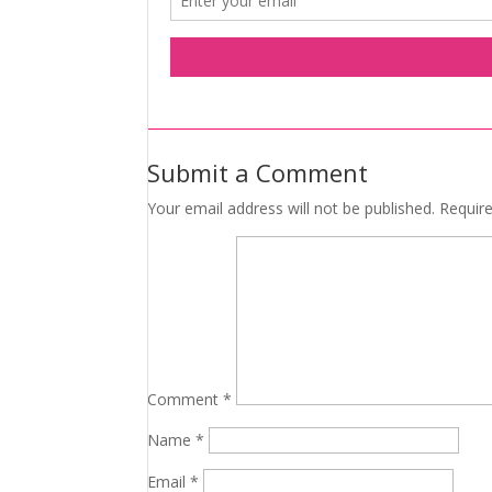
Submit a Comment
Your email address will not be published.
Requir
Comment
*
Name
*
Email
*