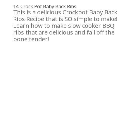
14.
Crock Pot Baby Back Ribs
This is a delicious Crockpot Baby Back
Ribs Recipe that is SO simple to make!
Learn how to make slow cooker BBQ
ribs that are delicious and fall off the
bone tender!