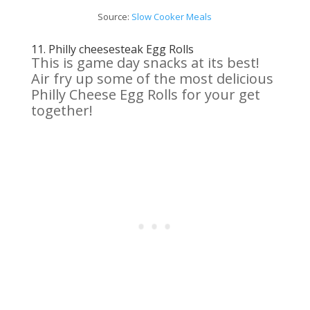
Source:
Slow
Cooker
Meals
11.
Philly cheesesteak Egg
Rolls
This is game day snacks at its best!
Air fry up some of the most delicious
Philly Cheese Egg Rolls for your get
together!