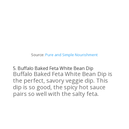
Source:
Pure and
Simple
Nourishment
5.
Buffalo Baked Feta
White
Bean Dip
Buffalo Baked Feta White Bean Dip is
the perfect, savory veggie dip. This
dip is so good, the spicy hot sauce
pairs so well with the salty feta.