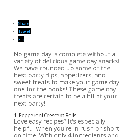
Share
Tweet
Pin
No game day is complete without a
variety of delicious game day snacks!
We have rounded up some of the
best party dips, appetizers, and
sweet treats to make your game day
one for the books! These game day
treats are certain to be a hit at your
next party!
1.
Pepperoni Crescent Rolls
Love easy recipes? It’s especially
helpful when you’re in rush or short
on time. With only 4 ingredients and