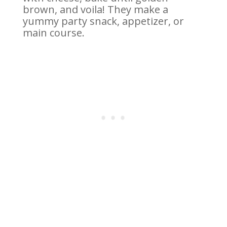
brown, and voila! They make a
yummy party snack, appetizer, or
main course.