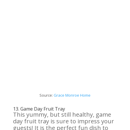
Source:
Grace Monroe Home
13.
Game Day Fruit Tray
This yummy, but still healthy, game
day fruit tray is sure to impress your
guests! It is the perfect fun dish to