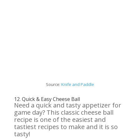
Source:
Knife and Paddle
12.
Quick & Easy Cheese Ball
Need a quick and tasty appetizer for
game day? This classic cheese ball
recipe is one of the easiest and
tastiest recipes to make and it is so
tasty!