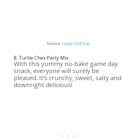
Source:
Camp. Grill. Eat.
8.
Turtle Chex Party Mix
With this yummy no-bake game day
snack, everyone will surely be
pleased. It’s crunchy, sweet, salty and
downright delicious!