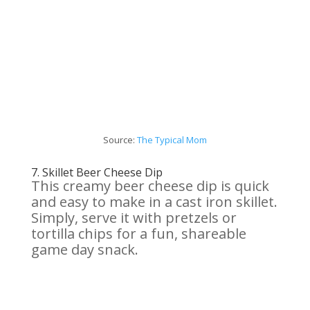
Source:
The Typical Mom
7.
Skillet Beer
Cheese
Dip
This creamy beer cheese dip is quick
and easy to make in a cast iron skillet.
Simply, serve it with pretzels or
tortilla chips for a fun, shareable
game day snack.