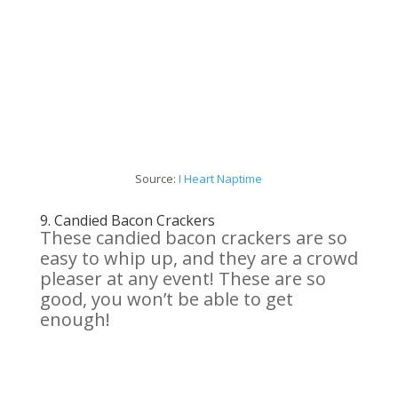
Source:
I
Heart
Naptime
9.
Candied Bacon
Crackers
These candied bacon crackers are so
easy to whip up, and they are a crowd
pleaser at any event! These are so
good, you won’t be able to get
enough!