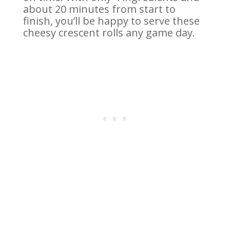
about 20 minutes from start to
finish, you’ll be happy to serve these
cheesy crescent rolls any game day.