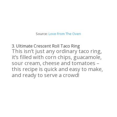
Source:
Love From
The
Oven
3.
Ultimate Crescent Roll Taco Ring
This isn’t just any ordinary taco ring,
it’s filled with corn chips, guacamole,
sour cream, cheese and tomatoes –
this recipe is quick and easy to make,
and ready to serve a crowd!