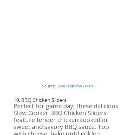
Source:
Love
From
the Oven
10.
BBQ Chicken
Sliders
Perfect for game day, these delicious
Slow Cooker BBQ Chicken Sliders
feature tender chicken cooked in
sweet and savory BBQ sauce. Top
with cheese, bake until golden