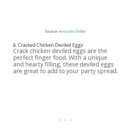
Source:
Avocado Skillet
6.
Cracked Chicken Deviled Eggs
Crack chicken deviled eggs are the
perfect finger food. With a unique
and hearty filling, these deviled eggs
are great to add to your party spread.