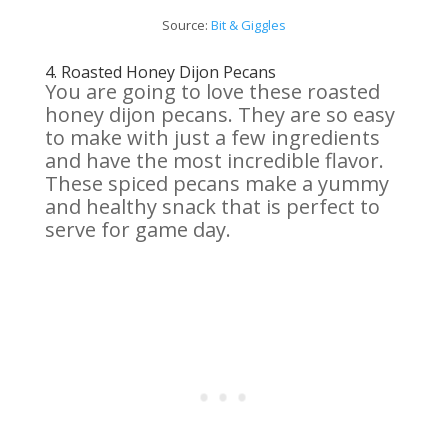
Source:
Bit & Giggles
4.
Roasted Honey Dijon Pecans
You are going to love these roasted
honey dijon pecans. They are so easy
to make with just a few ingredients
and have the most incredible flavor.
These spiced pecans make a yummy
and healthy snack that is perfect to
serve for game day.