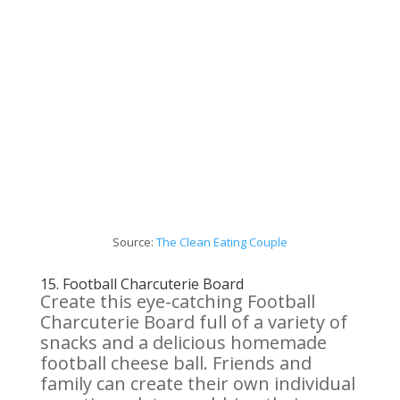
Source:
The Clean Eating Couple
15.
Football Charcuterie
Board
Create this eye-catching Football
Charcuterie Board full of a variety of
snacks and a delicious homemade
football cheese ball. Friends and
family can create their own individual