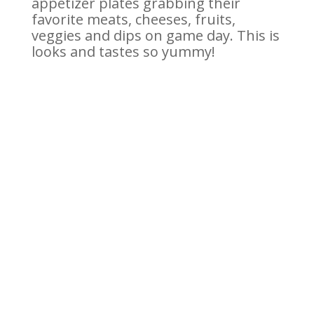
appetizer plates grabbing their
favorite meats, cheeses, fruits,
veggies and dips on game day. This is
looks and tastes so yummy!