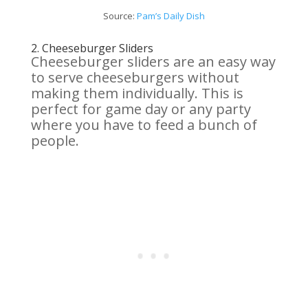
Source:
Pam’s Daily Dish
2.
Cheeseburger Sliders
Cheeseburger sliders are an easy way
to serve cheeseburgers without
making them individually. This is
perfect for game day or any party
where you have to feed a bunch of
people.