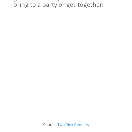
bring to a party or get-together!
Source:
Two Pink
Peonies