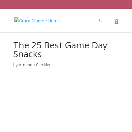
The 25 Best Game Day
Snacks
by
Amanda Cleckler