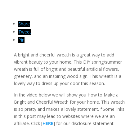
Share
Tweet
Pin
A bright and cheerful wreath is a great way to add
vibrant beauty to your home. This DIY spring/summer
wreath is full of bright and beautiful artificial flowers,
greenery, and an inspiring wood sign. This wreath is a
lovely way to dress up your door this season.
In the video below we will show you How to Make a
Bright and Cheerful Wreath for your home. This wreath
is so pretty and makes a lovely statement. *Some links
in this post may lead to websites where we are an
affiliate. Click [
HERE
] for our disclosure statement.