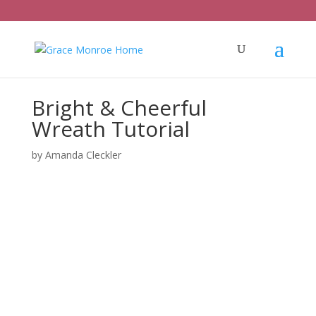
Bright & Cheerful
Wreath Tutorial
by
Amanda Cleckler