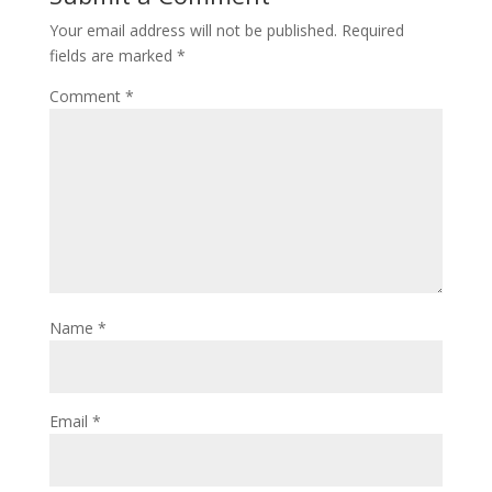
Your email address will not be published.
Required
fields are marked
*
Comment
*
Name
*
Email
*