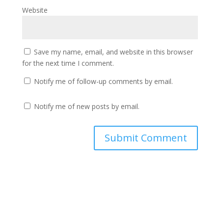
Website
Save my name, email, and website in this browser
for the next time I comment.
Notify me of follow-up comments by email.
Notify me of new posts by email.