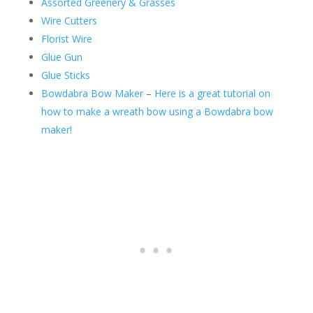
Assorted Greenery & Grasses
Wire Cutters
Florist Wire
Glue Gun
Glue Sticks
Bowdabra Bow Maker
–
Here is a great tutorial on
how to make a wreath bow using a Bowdabra bow
maker!