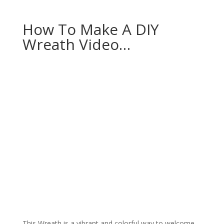
How To Make A DIY
Wreath Video…
This Wreath is a vibrant and colorful way to welcome