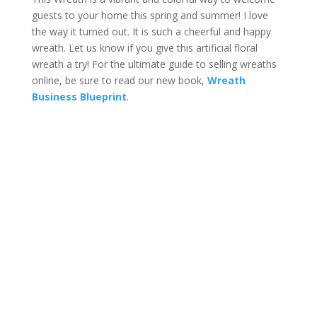
guests to your home this spring and summer! I love
the way it turned out. It is such a cheerful and happy
wreath. Let us know if you give this artificial floral
wreath a try! For the ultimate guide to selling wreaths
online, be sure to read our new book,
Wreath
Business Blueprint
.