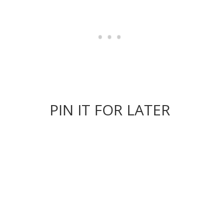
PIN IT FOR LATER