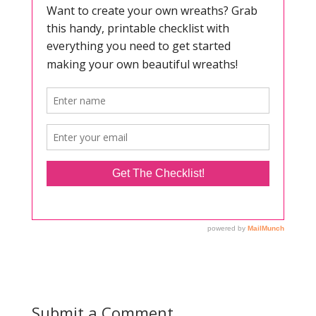
Submit a Comment