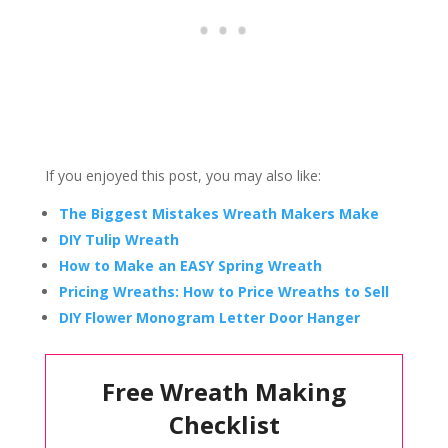
If you enjoyed this post, you may also like:
The Biggest Mistakes Wreath Makers Make
DIY Tulip Wreath
How to Make an EASY Spring Wreath
Pricing Wreaths: How to Price Wreaths to Sell
DIY Flower Monogram Letter Door Hanger