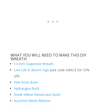
WHAT YOU WILL NEED TO MAKE THIS DIY
WREATH:
14 Inch Grapevine Wreath
Live Life in Bloom Sign
(use code GRACE for 10%
off)
Pink Rose Bush
Hydrangea Bush
Small Yellow Ranunculus Bush
Assorted Wired Ribbons