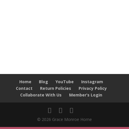
Home
Blog
YouTube
Instagram
Contact
Return Policies
Privacy Policy
Collaborate With Us
Member’s Login
© 2026 Grace Monroe Home