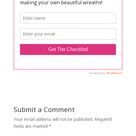
Submit a Comment
Your email address will not be published.
Required
fields are marked
*