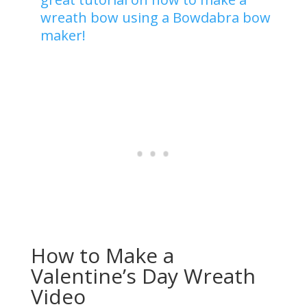
wreath bow using a Bowdabra bow
maker!
How to Make a
Valentine’s Day Wreath
Video