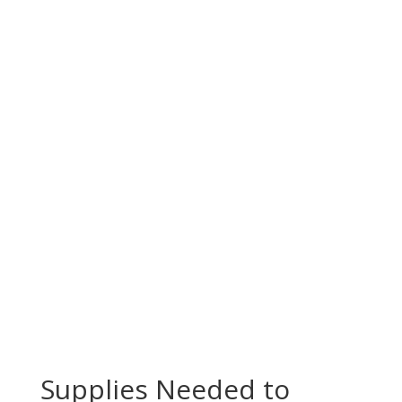
Supplies Needed to