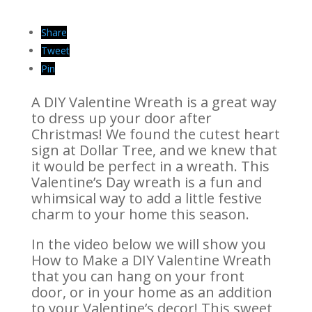
Share
Tweet
Pin
A DIY Valentine Wreath is a great way
to dress up your door after
Christmas! We found the cutest heart
sign at Dollar Tree, and we knew that
it would be perfect in a wreath. This
Valentine’s Day wreath is a fun and
whimsical way to add a little festive
charm to your home this season.
In the video below we will show you
How to Make a DIY Valentine Wreath
that you can hang on your front
door, or in your home as an addition
to your Valentine’s decor! This sweet