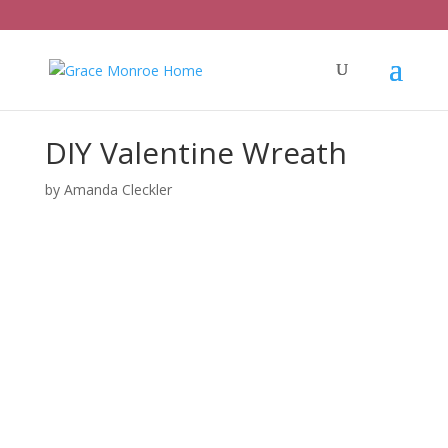
DIY Valentine Wreath
by
Amanda Cleckler