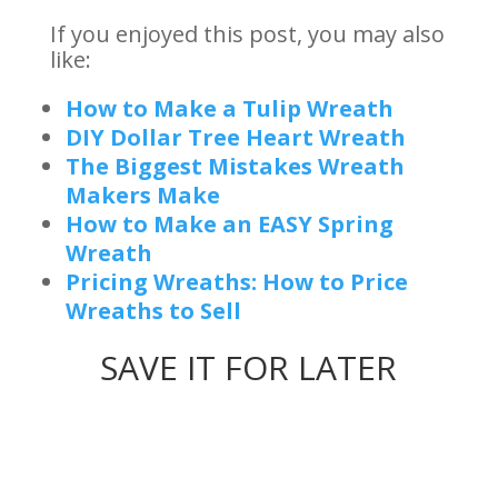
If you enjoyed this post, you may also
like:
How to Make a Tulip Wreath
DIY Dollar Tree Heart Wreath
The Biggest Mistakes Wreath
Makers Make
How to Make an EASY Spring
Wreath
Pricing Wreaths: How to Price
Wreaths to Sell
SAVE IT FOR LATER