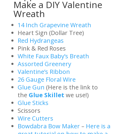
Make a DIY Valentine
Wreath
14 Inch Grapevine Wreath
Heart Sign (Dollar Tree)
Red Hydrangeas
Pink & Red Roses
White Faux Baby’s Breath
Assorted Greenery
Valentine’s Ribbon
26 Gauge Floral Wire
Glue Gun
(Here is the link to
the
Glue Skillet
we use!)
Glue Sticks
Scissors
Wire Cutters
Bowdabra Bow Maker
–
Here is a
great tutorial on how to make a