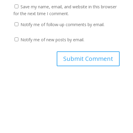
Save my name, email, and website in this browser
for the next time I comment.
Notify me of follow-up comments by email.
Notify me of new posts by email.