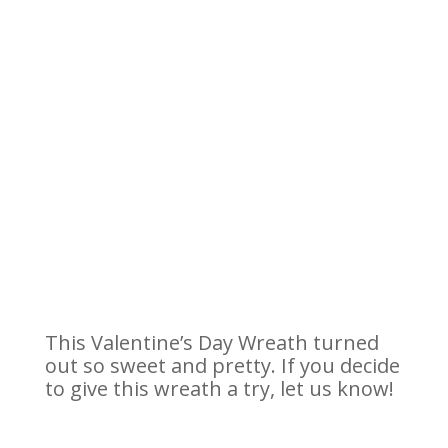
This Valentine’s Day Wreath turned
out so sweet and pretty. If you decide
to give this wreath a try, let us know!