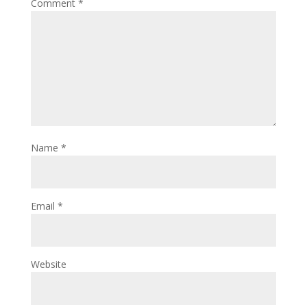
Comment
*
Name
*
Email
*
Website