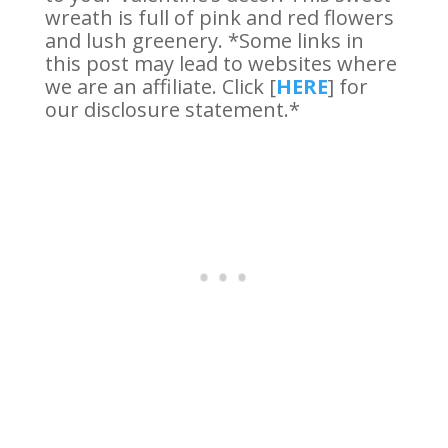
wreath is full of pink and red flowers
and lush greenery. *Some links in
this post may lead to websites where
we are an affiliate. Click [
HERE
] for
our disclosure statement.*