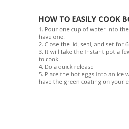
HOW TO EASILY COOK BO
Pour one cup of water into the
have one.
Close the lid, seal, and set fo
It will take the Instant pot a 
to cook.
Do a quick release
Place the hot eggs into an ice 
have the green coating on your e