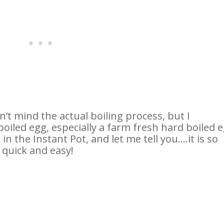
on’t mind the actual boiling process, but I
boiled egg, especially a farm fresh hard boiled e
in the Instant Pot, and let me tell you….it is so
 quick and easy!