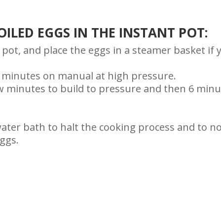
ILED EGGS IN THE INSTANT POT:
 pot, and place the eggs in a steamer basket if 
r 6 minutes on manual at high pressure.
few minutes to build to pressure and then 6 min
water bath to halt the cooking process and to n
ggs.