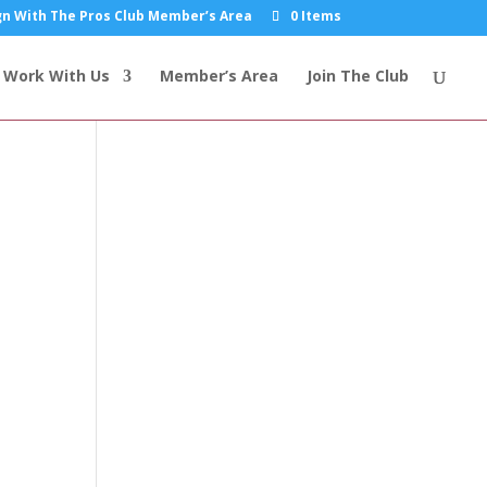
n With The Pros Club Member’s Area
0 Items
Work With Us
Member’s Area
Join The Club