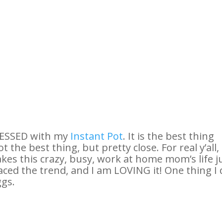
BSESSED with my
Instant Pot
. It is the best thing
 the best thing, but pretty close. For real y’all,
kes this crazy, busy, work at home mom’s life j
braced the trend, and I am LOVING it! One thing I
ggs.