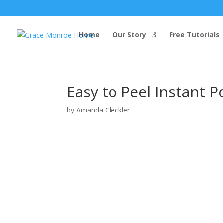
Home
Our Story
Free Tutorials
Easy to Peel Instant P
by
Amanda Cleckler