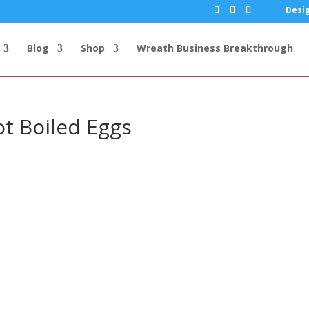
Desig
Blog
Shop
Wreath Business Breakthrough
ot Boiled Eggs