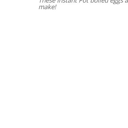
make!