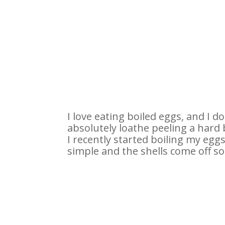
I love eating boiled eggs, and I d
absolutely loathe peeling a hard 
I recently started boiling my eggs 
simple and the shells come off so