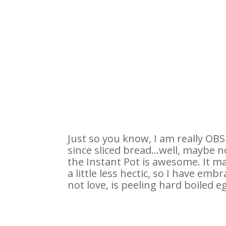
Just so you know, I am really O
since sliced bread…well, maybe not
the Instant Pot is awesome. It ma
a little less hectic, so I have em
not love, is peeling hard boiled e